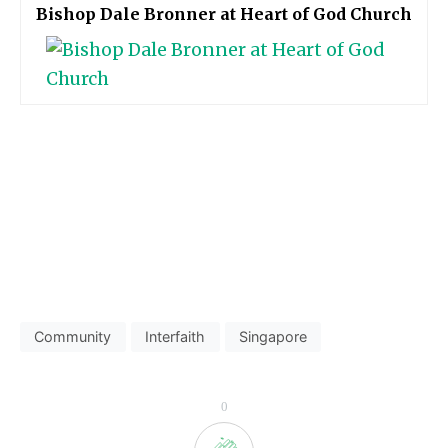
Bishop Dale Bronner at Heart of God Church
Community
Interfaith
Singapore
0