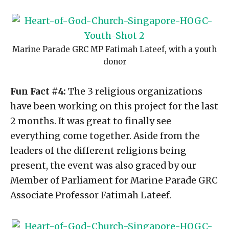
Marine Parade GRC MP Fatimah Lateef, with a youth
donor
Fun Fact #4:
The 3 religious organizations
have been working on this project for the last
2 months. It was great to finally see
everything come together. Aside from the
leaders of the different religions being
present, the event was also graced by our
Member of Parliament for Marine Parade GRC
Associate Professor Fatimah Lateef.