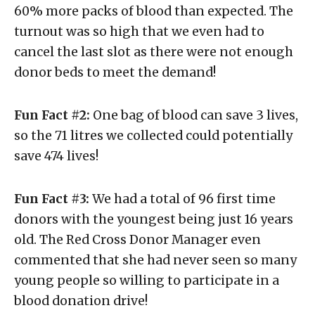
60% more packs of blood than expected. The
turnout was so high that we even had to
cancel the last slot as there were not enough
donor beds to meet the demand!
Fun Fact #2:
One bag of blood can save 3 lives,
so the 71 litres we collected could potentially
save 474 lives!
Fun Fact #3:
We had a total of 96 first time
donors with the youngest being just 16 years
old. The Red Cross Donor Manager even
commented that she had never seen so many
young people so willing to participate in a
blood donation drive!