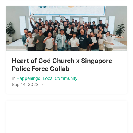
Heart of God Church x Singapore
Police Force Collab
in
Happenings
,
Local Community
Sep 14, 2023
·