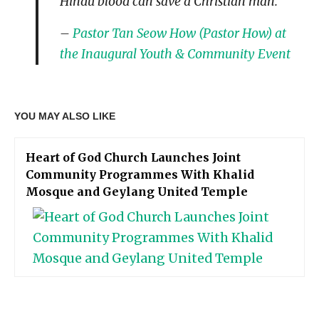
Hindu blood can save a Christian man.”
–
Pastor Tan Seow How (Pastor How) at
the Inaugural Youth & Community Event
YOU MAY ALSO LIKE
Heart of God Church Launches Joint
Community Programmes With Khalid
Mosque and Geylang United Temple