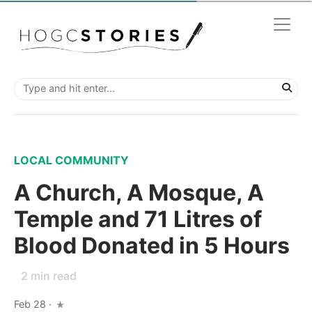
LOCAL COMMUNITY
A Church, A Mosque, A
Temple and 71 Litres of
Blood Donated in 5 Hours
2
min read
Feb 28
·