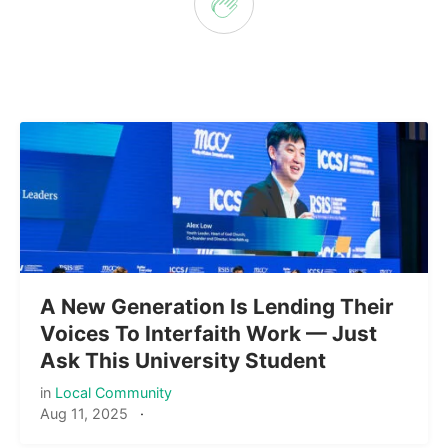
A New Generation Is Lending Their
Voices To Interfaith Work — Just
Ask This University Student
in
Local Community
Aug 11, 2025
·