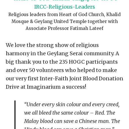
Religious leaders from Heart of God Church, Khalid
Mosque & Geylang United Temple together with
Associate Professor Fatimah Lateef
We love the strong show of religious
harmony in the Geylang Serai community. A
big thank you to the 235 HOGC participants
and over 50 volunteers who helped to make
our very first Inter-Faith Joint Blood Donation
Drive at Imaginarium a success!
“Under every skin colour and every creed,
we all bleed the same colour – Red. The
Malay blood can save a Chinese man. The