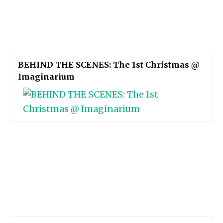
BEHIND THE SCENES: The 1st Christmas @
Imaginarium