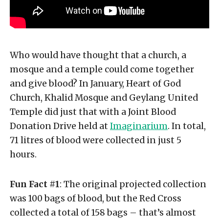
Who would have thought that a church, a
mosque and a temple could come together
and give blood? In January, Heart of God
Church, Khalid Mosque and Geylang United
Temple did just that with a Joint Blood
Donation Drive held at
Imaginarium
. In total,
71 litres of blood were collected in just 5
hours.
Fun Fact #1
: The original projected collection
was 100 bags of blood, but the Red Cross
collected a total of 158 bags – that’s almost