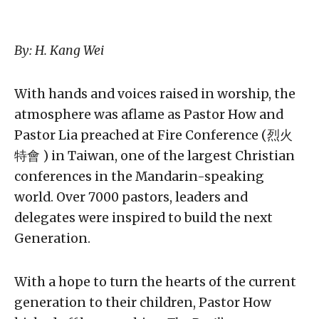
By: H. Kang Wei
With hands and voices raised in worship, the
atmosphere was aflame as Pastor How and
Pastor Lia preached at Fire Conference (烈火
特會 ) in Taiwan, one of the largest Christian
conferences in the Mandarin-speaking
world. Over 7000 pastors, leaders and
delegates were inspired to build the next
Generation.
With a hope to turn the hearts of the current
generation to their children, Pastor How