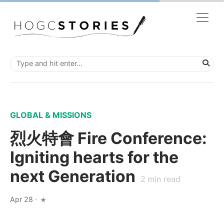
GLOBAL & MISSIONS
烈火特會 Fire Conference:
Igniting hearts for the
next Generation
2
min read
Apr 28
·