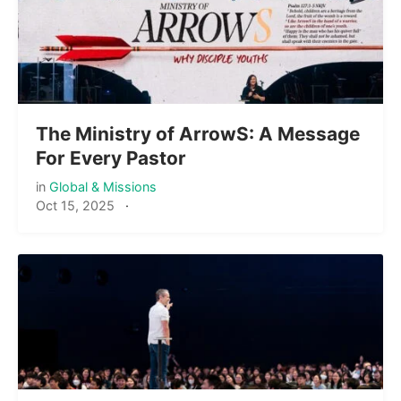
The Ministry of ArrowS: A Message
For Every Pastor
in
Global & Missions
Oct 15, 2025
·