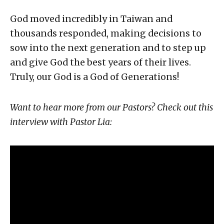
God moved incredibly in Taiwan and
thousands responded, making decisions to
sow into the next generation and to step up
and give God the best years of their lives.
Truly, our God is a God of Generations!
Want to hear more from our Pastors? Check out this
interview with Pastor Lia: