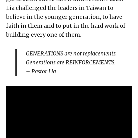
Lia challenged the leaders in Taiwan to
believe in the younger generation, to have
faith in them and to put in the hard work of
building every one of them.
GENERATIONS are not replacements.
Generations are REINFORCEMENTS.
– Pastor Lia