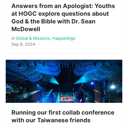
Answers from an Apologist: Youths
at HOGC explore questions about
God & the Bible with Dr. Sean
McDowell
in
Global & Missions
,
Happenings
Sep 8, 2024
·
Running our first collab conference
with our Taiwanese friends