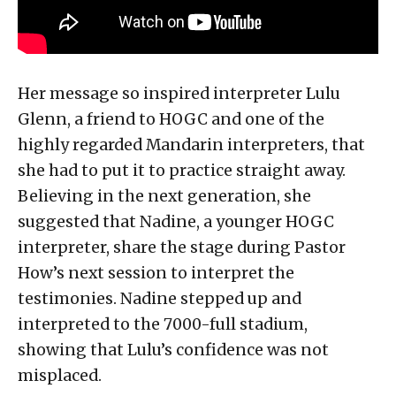
Her message so inspired interpreter Lulu
Glenn, a friend to HOGC and one of the
highly regarded Mandarin interpreters, that
she had to put it to practice straight away.
Believing in the next generation, she
suggested that Nadine, a younger HOGC
interpreter, share the stage during Pastor
How’s next session to interpret the
testimonies. Nadine stepped up and
interpreted to the 7000-full stadium,
showing that Lulu’s confidence was not
misplaced.