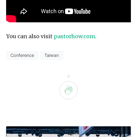
You can also visit
pastorhow.com
.
Conference
Taiwan
0