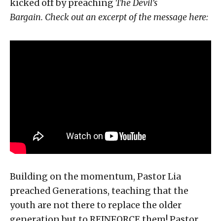
kicked off by preaching
The Devil’s
Bargain.
Check out an excerpt of the message here:
Building on the momentum, Pastor Lia
preached Generations, teaching that the
youth are not there to replace the older
generation but to REINFORCE them! Pastor