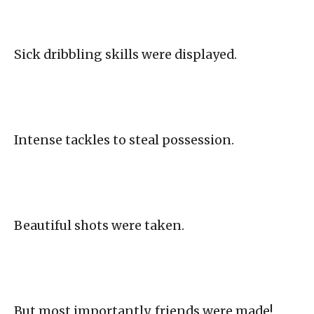
Sick dribbling skills were displayed.
Intense tackles to steal possession.
Beautiful shots were taken.
But most importantly, friends were made!