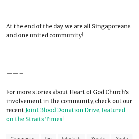
At the end of the day, we are all Singaporeans
and one united community!
——–
For more stories about Heart of God Church’s
involvement in the community, check out our
recent
Joint Blood Donation Drive, featured
on the Straits Times
!
Community
fun
Interfaith
Sports
Youth