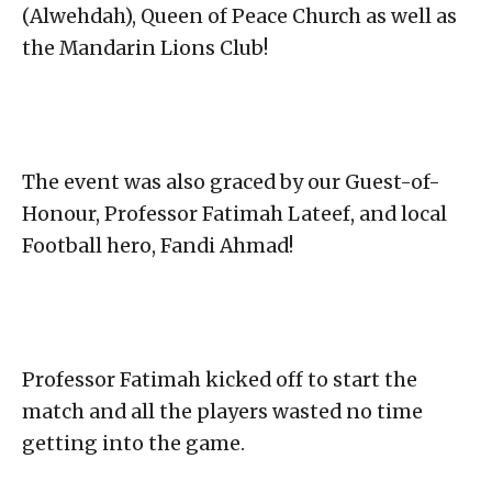
(Alwehdah), Queen of Peace Church as well as
the Mandarin Lions Club!
The event was also graced by our Guest-of-
Honour, Professor Fatimah Lateef, and local
Football hero, Fandi Ahmad!
Professor Fatimah kicked off to start the
match and all the players wasted no time
getting into the game.