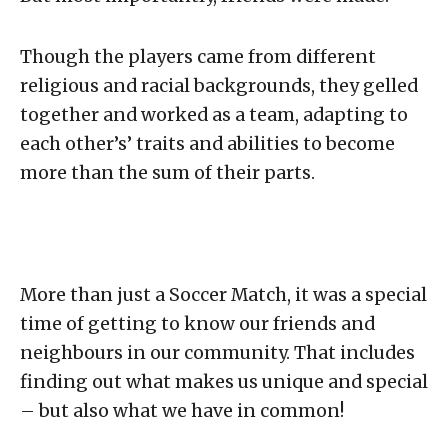
Though the players came from different
religious and racial backgrounds, they gelled
together and worked as a team, adapting to
each other’s’ traits and abilities to become
more than the sum of their parts.
More than just a Soccer Match, it was a special
time of getting to know our friends and
neighbours in our community. That includes
finding out what makes us unique and special
– but also what we have in common!