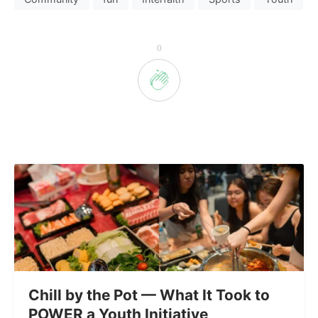
0
Chill by the Pot — What It Took to
POWER a Youth Initiative