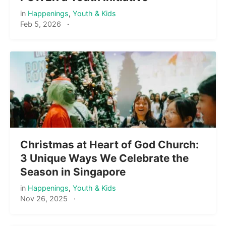
in
Happenings
,
Youth & Kids
Feb 5, 2026
·
Christmas at Heart of God Church:
3 Unique Ways We Celebrate the
Season in Singapore
in
Happenings
,
Youth & Kids
Nov 26, 2025
·