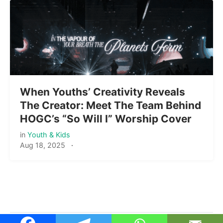
When Youths’ Creativity Reveals
The Creator: Meet The Team Behind
HOGC’s “So Will I” Worship Cover
in
Youth & Kids
Aug 18, 2025
·