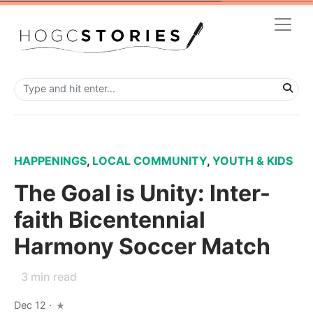
HAPPENINGS
,
LOCAL COMMUNITY
,
YOUTH & KIDS
The Goal is Unity: Inter-
faith Bicentennial
Harmony Soccer Match
3
min read
Dec 12
·