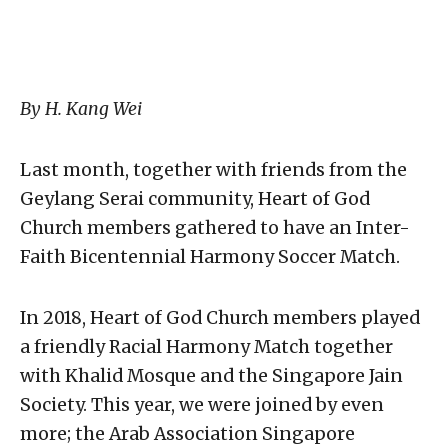
By H. Kang Wei
Last month, together with friends from the
Geylang Serai community, Heart of God
Church members gathered to have an Inter-
Faith Bicentennial Harmony Soccer Match.
In 2018, Heart of God Church members played
a friendly Racial Harmony Match together
with Khalid Mosque and the Singapore Jain
Society. This year, we were joined by even
more; the Arab Association Singapore