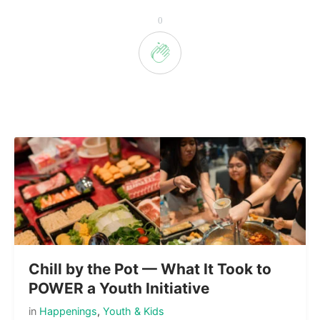
0
Chill by the Pot — What It Took to
POWER a Youth Initiative
in
Happenings
,
Youth & Kids