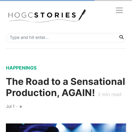
HAPPENINGS
The Road to a Sensational
Production, AGAIN!
2
min read
Jul 1
·