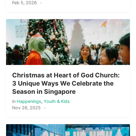
Feb 5, 2026
·
Christmas at Heart of God Church:
3 Unique Ways We Celebrate the
Season in Singapore
in
Happenings
,
Youth & Kids
Nov 26, 2025
·