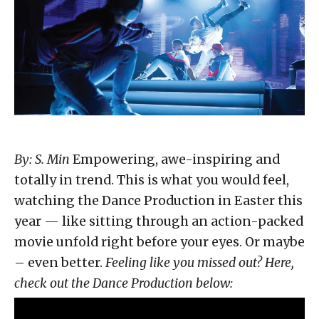
By: S. Min
Empowering, awe-inspiring and
totally in trend. This is what you would feel,
watching the Dance Production in Easter this
year — like sitting through an action-packed
movie unfold right before your eyes. Or maybe
– even better.
Feeling like you missed out? Here,
check out the Dance Production below: