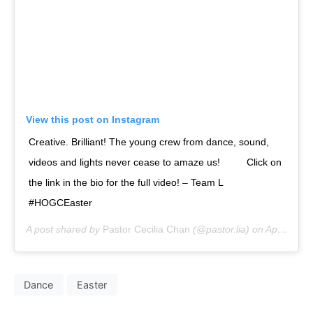
View this post on Instagram
Creative. Brilliant! The young crew from dance, sound,
videos and lights never cease to amaze us!⁣⠀ ⠀⁣⠀ Click on
the link in the bio for the full video! – Team L⁣⠀
#HOGCEaster⁣
A post shared by
Pastor Cecilia Chan
(@pastor.lia) on
Apr 23, 2019 at 7:20am PDT
Dance
Easter