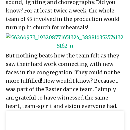
sound, lighting and choreography. Did you
know? For at least twice a week, the whole
team of 45 involved in the production would
turn up in church for rehearsals!
But nothing beats how the team felt as they
saw their hard work connecting with new
faces in the congregation. They could not be
more fulfilled! How would I know? Because I
was part of the Easter dance team. I simply
am grateful to have witnessed the same
heart, team-spirit and vision everyone had.