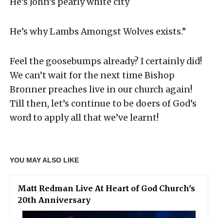
He’s John’s pearly white city
He’s why Lambs Amongst Wolves exists.”
Feel the goosebumps already? I certainly did!
We can’t wait for the next time Bishop
Bronner preaches live in our church again!
Till then, let’s continue to be doers of God’s
word to apply all that we’ve learnt!
YOU MAY ALSO LIKE
Matt Redman Live At Heart of God Church's
20th Anniversary