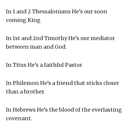
In 1 and 2 Thessalonians He’s our soon
coming King
In 1st and 2nd Timothy He’s our mediator
between man and God.
In Titus He’s a faithful Pastor
In Philemon He’s a friend that sticks closer
than a brother.
In Hebrews He’s the blood of the everlasting
covenant.