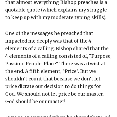
that almost everything Bishop preaches is a
quotable quote (which explains my struggle
to keep up with my moderate typing skills).
One of the messages he preached that
impacted me deeply was that of the 4
elements of a calling. Bishop shared that the
4 elements of a calling consisted of, “Purpose,
Passion, People, Place”. There was a twist at
the end. A fifth element, “Price”. But we
shouldn’t count that because we don’t let
price dictate our decision to do things for
God. We should not let price be our master,
God should be our master!