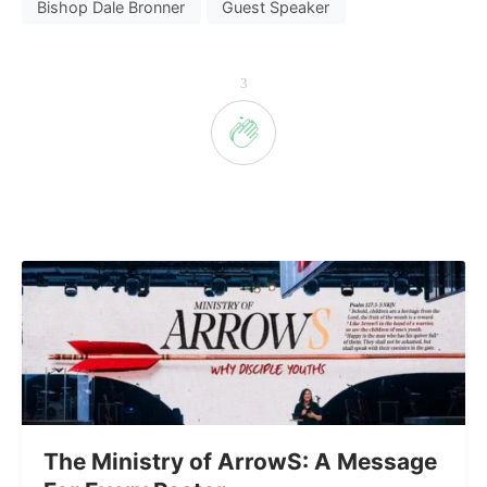
Bishop Dale Bronner
Guest Speaker
3
The Ministry of ArrowS: A Message