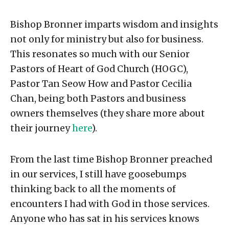
Bishop Bronner imparts wisdom and insights
not only for ministry but also for business.
This resonates so much with our Senior
Pastors of Heart of God Church (HOGC),
Pastor Tan Seow How and Pastor Cecilia
Chan, being both Pastors and business
owners themselves (they share more about
their journey
here
).
From the last time Bishop Bronner preached
in our services, I still have goosebumps
thinking back to all the moments of
encounters I had with God in those services.
Anyone who has sat in his services knows