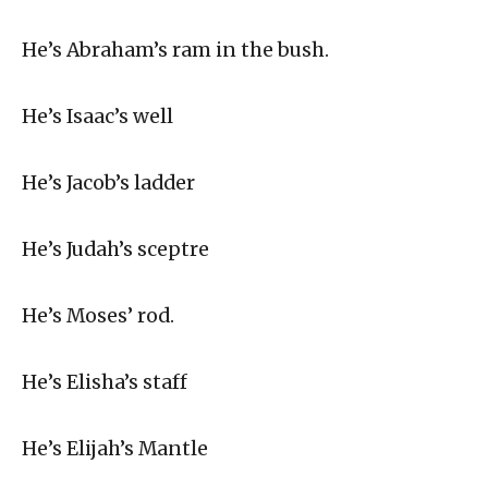
He’s Abraham’s ram in the bush.
He’s Isaac’s well
He’s Jacob’s ladder
He’s Judah’s sceptre
He’s Moses’ rod.
He’s Elisha’s staff
He’s Elijah’s Mantle