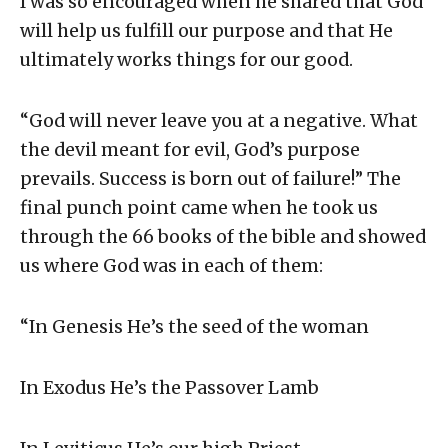
I was so encouraged when he shared that God
will help us fulfill our purpose and that He
ultimately works things for our good.
“God will never leave you at a negative. What
the devil meant for evil, God’s purpose
prevails. Success is born out of failure!” The
final punch point came when he took us
through the 66 books of the bible and showed
us where God was in each of them:
“In Genesis He’s the seed of the woman
In Exodus He’s the Passover Lamb