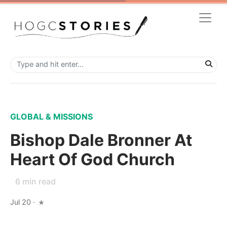
GLOBAL & MISSIONS
Bishop Dale Bronner At
Heart Of God Church
6
min read
Jul 20
·