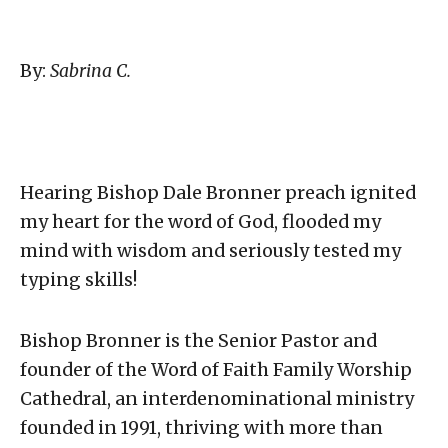
By:
Sabrina C.
Hearing Bishop Dale Bronner preach ignited
my heart for the word of God, flooded my
mind with wisdom and seriously tested my
typing skills!
Bishop Bronner is the Senior Pastor and
founder of the Word of Faith Family Worship
Cathedral, an interdenominational ministry
founded in 1991, thriving with more than