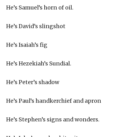
He’s Samuel’s horn of oil.
He’s David’s slingshot
He’s Isaiah’s fig
He’s Hezekiah’s Sundial.
He’s Peter’s shadow
He’s Paul’s handkerchief and apron
He’s Stephen’s signs and wonders.