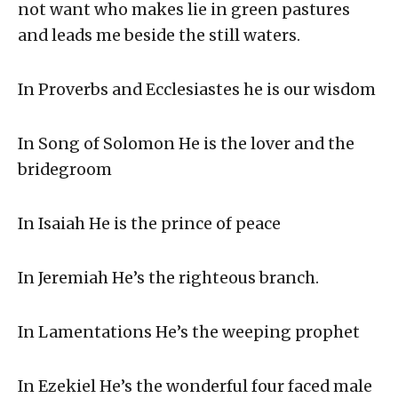
not want who makes lie in green pastures
and leads me beside the still waters.
In Proverbs and Ecclesiastes he is our wisdom
In Song of Solomon He is the lover and the
bridegroom
In Isaiah He is the prince of peace
In Jeremiah He’s the righteous branch.
In Lamentations He’s the weeping prophet
In Ezekiel He’s the wonderful four faced male