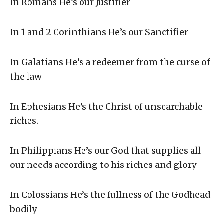
In Romans He’s our Justifier
In 1 and 2 Corinthians He’s our Sanctifier
In Galatians He’s a redeemer from the curse of
the law
In Ephesians He’s the Christ of unsearchable
riches.
In Philippians He’s our God that supplies all
our needs according to his riches and glory
In Colossians He’s the fullness of the Godhead
bodily