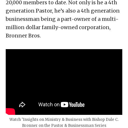
20,000 members to date. Not only is he a 4th
generation Pastor, he’s also a 4th generation
businessman being a part-owner of a multi-
million dollar family-owned corporation,
Bronner Bros.
Watch ‘Insights on Ministry & Business with Bishop Dale C.
Bronner on the Pastor & Businessman Series