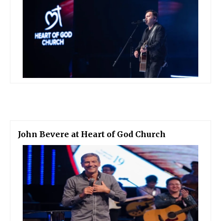
John Bevere at Heart of God Church