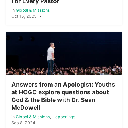
For Every Pastor
in
Global & Missions
Oct 15, 2025
·
Answers from an Apologist: Youths
at HOGC explore questions about
God & the Bible with Dr. Sean
McDowell
in
Global & Missions
,
Happenings
Sep 8, 2024
·