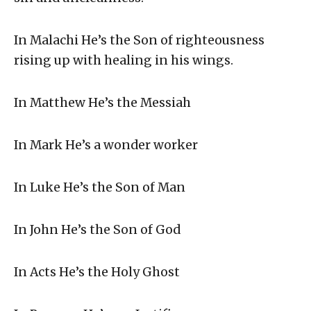
In Malachi He’s the Son of righteousness
rising up with healing in his wings.
In Matthew He’s the Messiah
In Mark He’s a wonder worker
In Luke He’s the Son of Man
In John He’s the Son of God
In Acts He’s the Holy Ghost