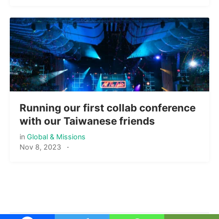
Running our first collab conference
with our Taiwanese friends
in
Global & Missions
Nov 8, 2023
·