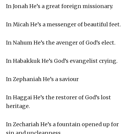
In Jonah He’s a great foreign missionary.
In Micah He’s a messenger of beautiful feet.
In Nahum He’s the avenger of God’s elect.
In Habakkuk He’s God’s evangelist crying.
In Zephaniah He’s a saviour
In Haggai He’s the restorer of God’s lost
heritage.
In Zechariah He’s a fountain opened up for
sin and uncleanness.