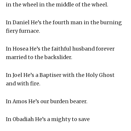
in the wheel in the middle of the wheel.
In Daniel He’s the fourth man in the burning
fiery furnace.
In Hosea He’s the faithful husband forever
married to the backslider.
In Joel He’s a Baptiser with the Holy Ghost
and with fire.
In Amos He’s our burden bearer.
In Obadiah He’s a mighty to save