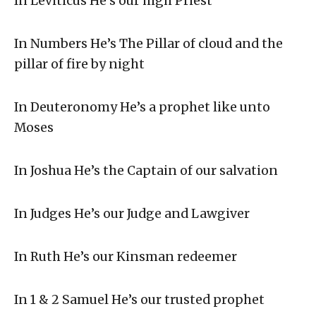
In Leviticus He’s our high Priest
In Numbers He’s The Pillar of cloud and the
pillar of fire by night
In Deuteronomy He’s a prophet like unto
Moses
In Joshua He’s the Captain of our salvation
In Judges He’s our Judge and Lawgiver
In Ruth He’s our Kinsman redeemer
In 1 & 2 Samuel He’s our trusted prophet