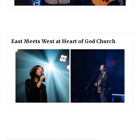
East Meets West at Heart of God Church