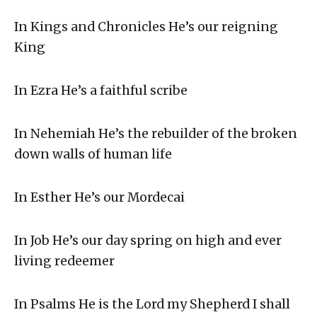
In Kings and Chronicles He’s our reigning
King
In Ezra He’s a faithful scribe
In Nehemiah He’s the rebuilder of the broken
down walls of human life
In Esther He’s our Mordecai
In Job He’s our day spring on high and ever
living redeemer
In Psalms He is the Lord my Shepherd I shall