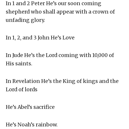
In 1 and 2 Peter He’s our soon coming
shepherd who shall appear with a crown of
unfading glory.
In 1, 2, and 3 John He’s Love
In Jude He’s the Lord coming with 10,000 of
His saints.
In Revelation He’s the King of kings and the
Lord of lords
He’s Abel’s sacrifice
He’s Noah’s rainbow.