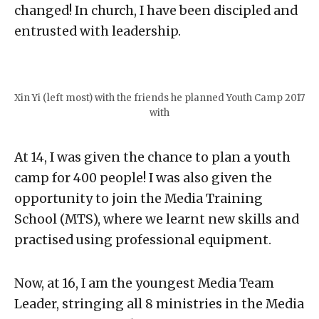
changed! In church, I have been discipled and
entrusted with leadership.⁣
Xin Yi (left most) with the friends he planned Youth Camp 2017
with
At 14, I was given the chance to plan a youth
camp for 400 people! I was also given the
opportunity to join the Media Training
School (MTS), where we learnt new skills and
practised using professional equipment.⁣
Now, at 16, I am the youngest Media Team
Leader, stringing all 8 ministries in the Media