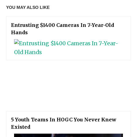
YOU MAY ALSO LIKE
Entrusting $1400 Cameras In 7-Year-Old
Hands
5 Youth Teams In HOGC You Never Knew
Existed