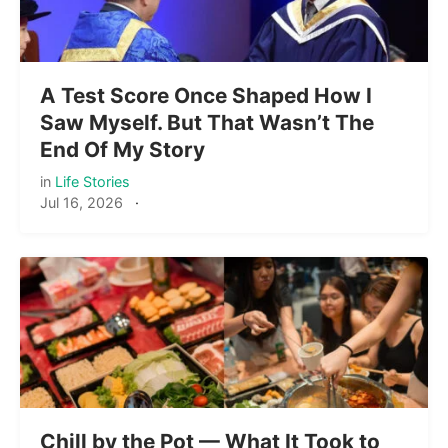
A Test Score Once Shaped How I
Saw Myself. But That Wasn’t The
End Of My Story
in
Life Stories
Jul 16, 2026
·
Chill by the Pot — What It Took to