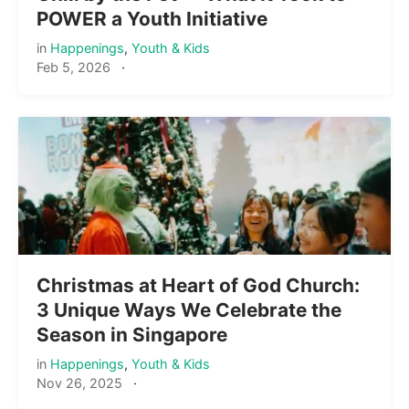
POWER a Youth Initiative
in
Happenings
,
Youth & Kids
Feb 5, 2026
·
Christmas at Heart of God Church:
3 Unique Ways We Celebrate the
Season in Singapore
in
Happenings
,
Youth & Kids
Nov 26, 2025
·