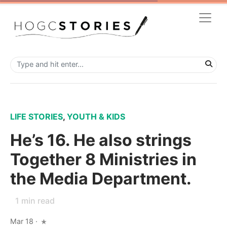
LIFE STORIES
,
YOUTH & KIDS
He’s 16. He also strings
Together 8 Ministries in
the Media Department.
1
min read
Mar 18
·