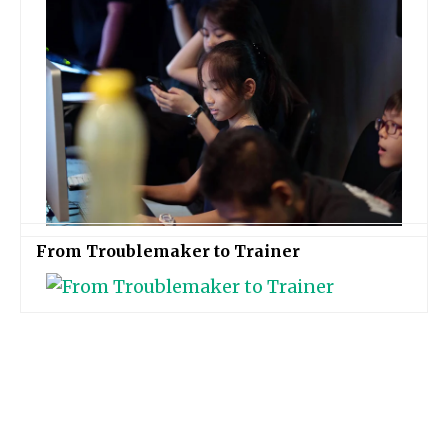
From Troublemaker to Trainer