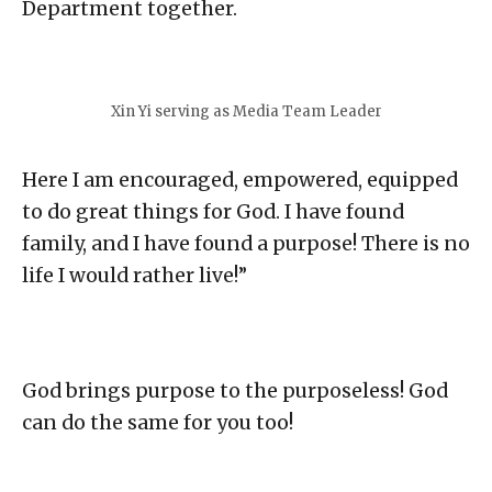
Department together.⁣
Xin Yi serving as Media Team Leader
Here I am encouraged, empowered, equipped
to do great things for God. I have found
family, and I have found a purpose! There is no
life I would rather live!”⁣
God brings purpose to the purposeless! God
can do the same for you too!