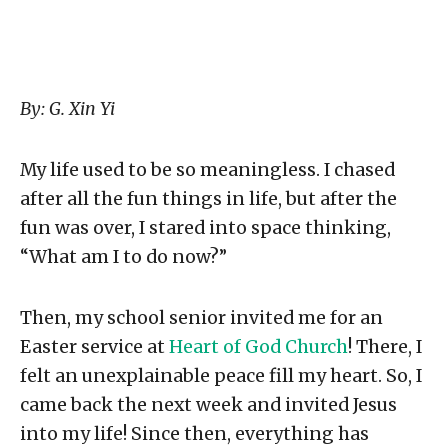
By: G. Xin Yi
My life used to be so meaningless. I chased
after all the fun things in life, but after the
fun was over, I stared into space thinking,
“What am I to do now?”⁣
Then, my school senior invited me for an
Easter service at
Heart of God Church
! There, I
felt an unexplainable peace fill my heart. So, I
came back the next week and invited Jesus
into my life!⁣ Since then, everything has