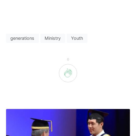
generations
Ministry
Youth
0