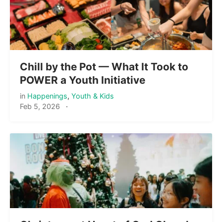
Chill by the Pot — What It Took to
POWER a Youth Initiative
in
Happenings
,
Youth & Kids
Feb 5, 2026
·