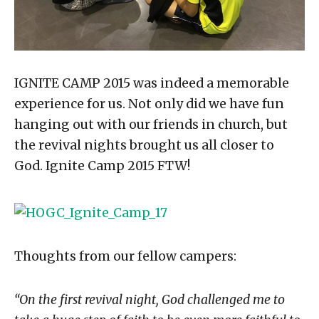
IGNITE CAMP 2015 was indeed a memorable
experience for us. Not only did we have fun
hanging out with our friends in church, but
the revival nights brought us all closer to
God. Ignite Camp 2015 FTW!
Thoughts from our fellow campers:
“On the first revival night, God challenged me to