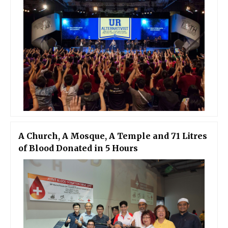
A Church, A Mosque, A Temple and 71 Litres
of Blood Donated in 5 Hours