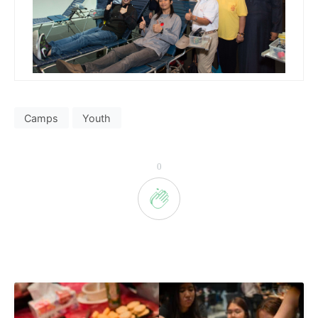
Camps
Youth
0