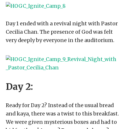
Day 1 ended with a revival night with Pastor
Cecilia Chan. The presence of God was felt
very deeply by everyone in the auditorium.
Day 2:
Ready for Day 2? Instead of the usual bread
and kaya, there was a twist to this breakfast.
We were given mysterious boxes and had to