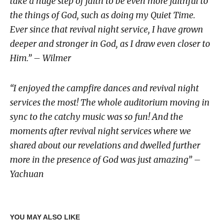
take a huge step of faith to be even more faithful to
the things of God, such as doing my Quiet Time.
Ever since that revival night service, I have grown
deeper and stronger in God, as I draw even closer to
Him.” – Wilmer
“I enjoyed the campfire dances and revival night
services the most! The whole auditorium moving in
sync to the catchy music was so fun! And the
moments after revival night services where we
shared about our revelations and dwelled further
more in the presence of God was just amazing” –
Yachuan
YOU MAY ALSO LIKE