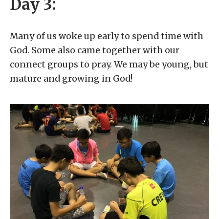
Day 3:
Many of us woke up early to spend time with
God. Some also came together with our
connect groups to pray. We may be young, but
mature and growing in God!