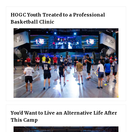
HOGC Youth Treated to a Professional
Basketball Clinic
You'd Want to Live an Alternative Life After
This Camp