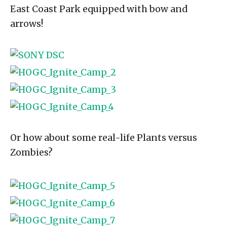
East Coast Park equipped with bow and
arrows!
Or how about some real-life Plants versus
Zombies?