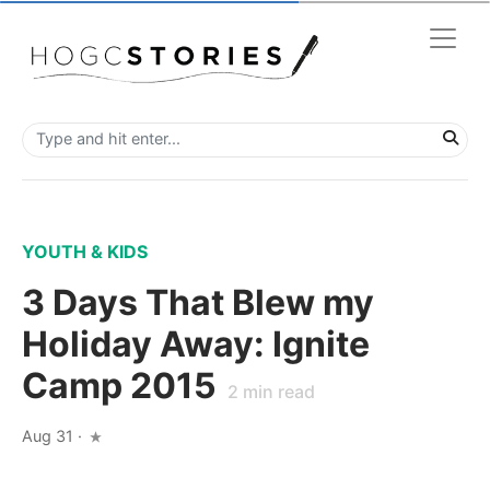
YOUTH & KIDS
3 Days That Blew my
Holiday Away: Ignite
Camp 2015
2
min read
Aug 31
·