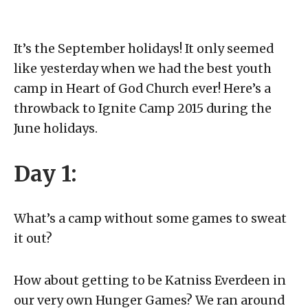
It’s the September holidays! It only seemed
like yesterday when we had the best youth
camp in Heart of God Church ever! Here’s a
throwback to Ignite Camp 2015 during the
June holidays.
Day 1:
What’s a camp without some games to sweat
it out?
How about getting to be Katniss Everdeen in
our very own Hunger Games? We ran around