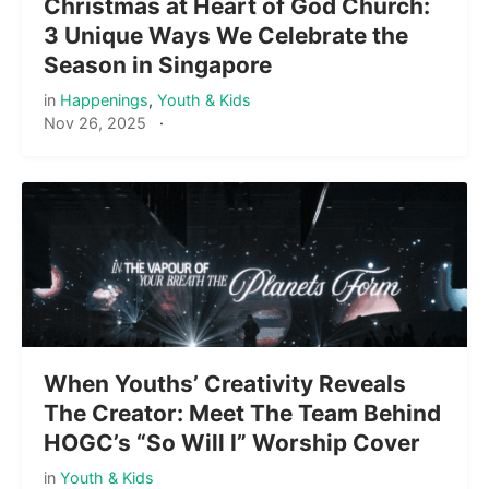
Christmas at Heart of God Church:
3 Unique Ways We Celebrate the
Season in Singapore
in
Happenings
,
Youth & Kids
Nov 26, 2025
·
When Youths’ Creativity Reveals
The Creator: Meet The Team Behind
HOGC’s “So Will I” Worship Cover
in
Youth & Kids