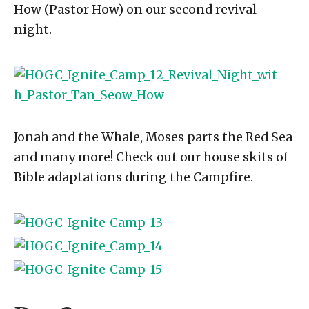
How (Pastor How) on our second revival
night.
Jonah and the Whale, Moses parts the Red Sea
and many more! Check out our house skits of
Bible adaptations during the Campfire.