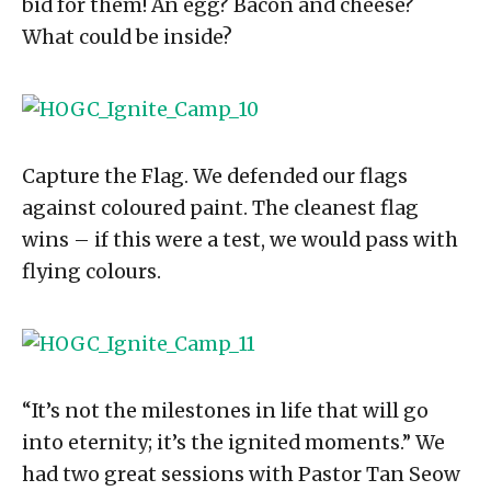
bid for them! An egg? Bacon and cheese?
What could be inside?
Capture the Flag. We defended our flags
against coloured paint. The cleanest flag
wins – if this were a test, we would pass with
flying colours.
“It’s not the milestones in life that will go
into eternity; it’s the ignited moments.” We
had two great sessions with Pastor Tan Seow