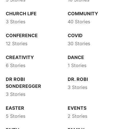
CHURCH LIFE
COMMUNITY
3 Stories
40 Stories
CONFERENCE
COVID
12 Stories
30 Stories
CREATIVITY
DANCE
6 Stories
1 Stories
DR ROBI
DR. ROBI
SONDEREGGER
3 Stories
3 Stories
EASTER
EVENTS
5 Stories
2 Stories