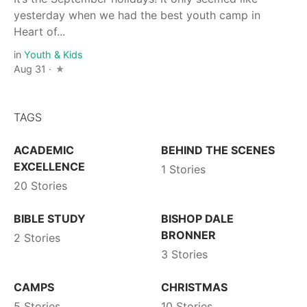
yesterday when we had the best youth camp in
Heart of...
in
Youth & Kids
Aug 31 ·
TAGS
ACADEMIC
BEHIND THE SCENES
EXCELLENCE
1 Stories
20 Stories
BIBLE STUDY
BISHOP DALE
BRONNER
2 Stories
3 Stories
CAMPS
CHRISTMAS
5 Stories
10 Stories