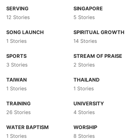
SERVING
SINGAPORE
12 Stories
5 Stories
SONG LAUNCH
SPIRITUAL GROWTH
1 Stories
14 Stories
SPORTS
STREAM OF PRAISE
3 Stories
2 Stories
TAIWAN
THAILAND
1 Stories
1 Stories
TRAINING
UNIVERSITY
26 Stories
4 Stories
WATER BAPTISM
WORSHIP
1 Stories
8 Stories