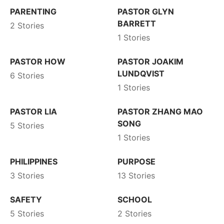
PARENTING
PASTOR GLYN
BARRETT
2 Stories
1 Stories
PASTOR HOW
PASTOR JOAKIM
LUNDQVIST
6 Stories
1 Stories
PASTOR LIA
PASTOR ZHANG MAO
SONG
5 Stories
1 Stories
PHILIPPINES
PURPOSE
3 Stories
13 Stories
SAFETY
SCHOOL
5 Stories
2 Stories