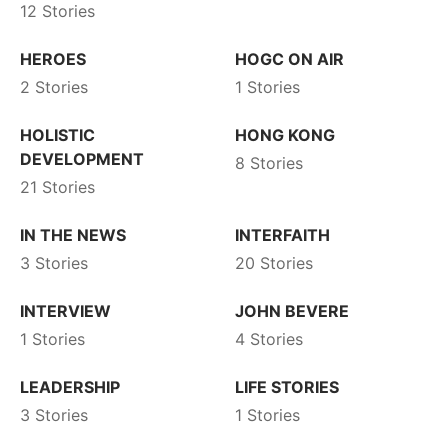
12 Stories
HEROES
HOGC ON AIR
2 Stories
1 Stories
HOLISTIC
HONG KONG
DEVELOPMENT
8 Stories
21 Stories
IN THE NEWS
INTERFAITH
3 Stories
20 Stories
INTERVIEW
JOHN BEVERE
1 Stories
4 Stories
LEADERSHIP
LIFE STORIES
3 Stories
1 Stories