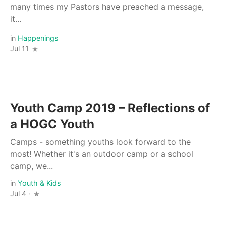
many times my Pastors have preached a message,
it...
in
Happenings
Jul 11
Youth Camp 2019 – Reflections of
a HOGC Youth
Camps - something youths look forward to the
most! Whether it's an outdoor camp or a school
camp, we...
in
Youth & Kids
Jul 4 ·