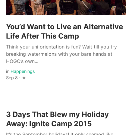
You’d Want to Live an Alternative
Life After This Camp
Think your uni orientation is fun? Wait till you try
breaking watermelons with your bare hands at
HOGC’s own...
in
Happenings
Sep 8 ·
3 Days That Blew my Holiday
Away: Ignite Camp 2015
It’s the September holidays! It only seemed like