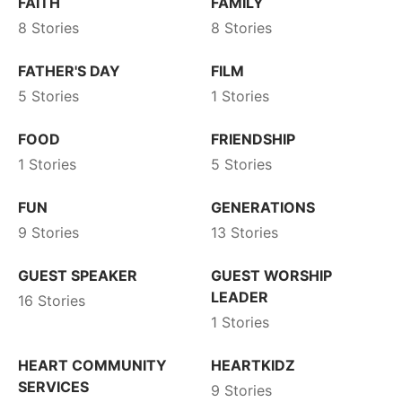
FAITH
FAMILY
8 Stories
8 Stories
FATHER'S DAY
FILM
5 Stories
1 Stories
FOOD
FRIENDSHIP
1 Stories
5 Stories
FUN
GENERATIONS
9 Stories
13 Stories
GUEST SPEAKER
GUEST WORSHIP
LEADER
16 Stories
1 Stories
HEART COMMUNITY
HEARTKIDZ
SERVICES
9 Stories