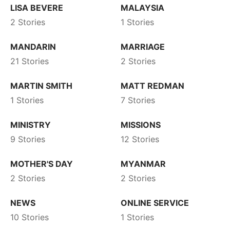
LISA BEVERE
MALAYSIA
2 Stories
1 Stories
MANDARIN
MARRIAGE
21 Stories
2 Stories
MARTIN SMITH
MATT REDMAN
1 Stories
7 Stories
MINISTRY
MISSIONS
9 Stories
12 Stories
MOTHER'S DAY
MYANMAR
2 Stories
2 Stories
NEWS
ONLINE SERVICE
10 Stories
1 Stories