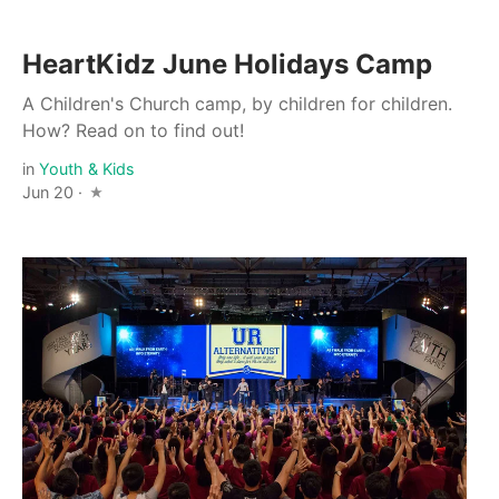
HeartKidz June Holidays Camp
A Children's Church camp, by children for children.
How? Read on to find out!
in
Youth & Kids
Jun 20 ·