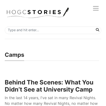
Camps
Behind The Scenes: What You
Didn’t See at University Camp
In the last 14 years, I've sat in many Revival Nights.
No matter how many Revival Nights, no matter how