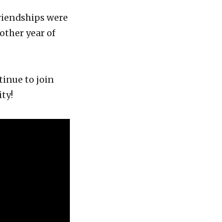
riendships were
ther year of
tinue to join
ty!