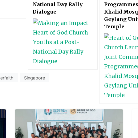
National Day Rally
Programmes
Dialogue
Khalid Mosq
Geylang Uni
Temple
terfaith
Singapore