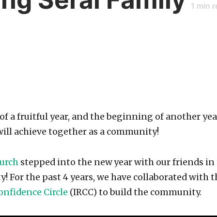
1
min r
of a fruitful year, and the beginning of another ye
ill achieve together as a community!
hurch
stepped into the new
year with our friends i
! For the past 4 years, we have collaborated with 
onfidence Circle
(IRCC) to build the community.