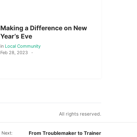
Making a Difference on New
Year’s Eve
in
Local Community
Feb 28, 2023
·
All rights reserved.
From Troublemaker to Trainer
 Next: