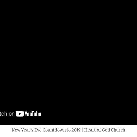
New Year’s Eve Countdown to 2019 | Heart of God Church