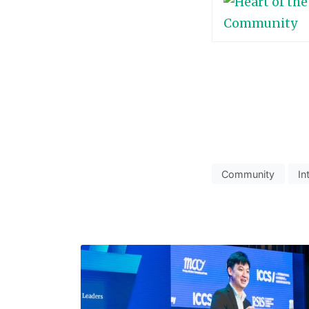
Community
In