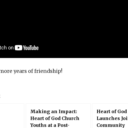
more years of friendship!
E
Making an Impact:
Heart of God
Heart of God Church
Launches Joi
Youths at a Post-
Community