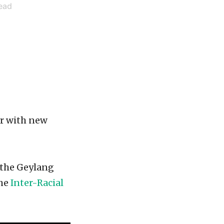
ead
ar with new
n the Geylang
the
Inter-Racial