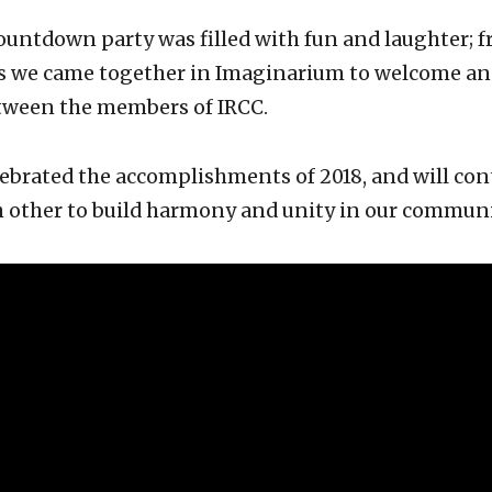
untdown party was filled with fun and laughter; f
s we came together in Imaginarium to welcome ano
tween the members of IRCC.
ebrated the accomplishments of 2018, and will con
 other to build harmony and unity in our communi