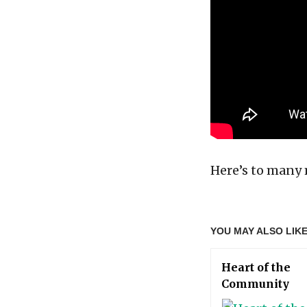
Here’s to many 
YOU MAY ALSO LIK
Heart of the
Community