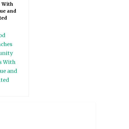
 With
ue and
ted