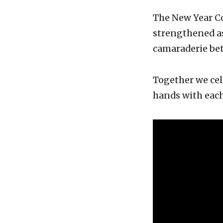
The New Year Co
strengthened a
camaraderie be
Together we cel
hands with each