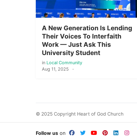
A New Generation Is Lending
Their Voices To Interfaith
Work — Just Ask This
University Student
in
Local Community
Aug 11, 2025
·
© 2025 Copyright Heart of God Church
Follow us
on