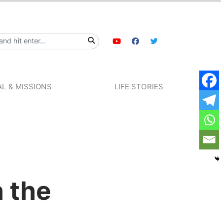
L & MISSIONS
LIFE STORIES
h the