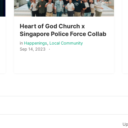
Heart of God Church x
Singapore Police Force Collab
in
Happenings
,
Local Community
Sep 14, 2023
·
Up