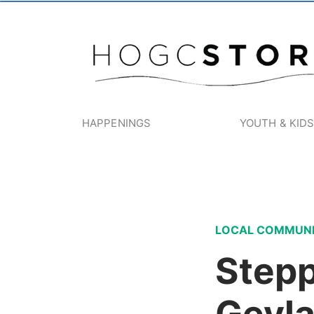
HAPPENINGS
YOUTH & KID
LOCAL COMMUN
Stepp
Geyla