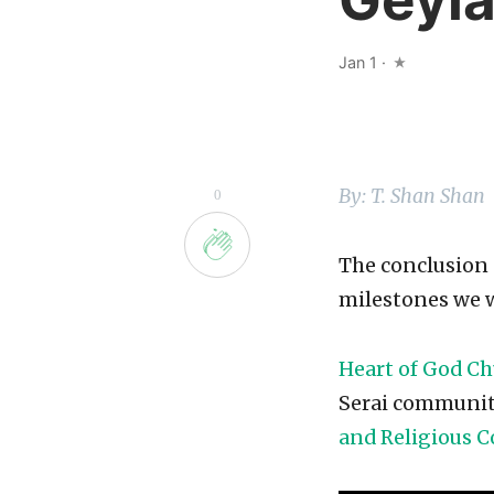
Jan 1
·
By: T. Shan Shan
0
The conclusion 
milestones we w
Heart of God C
Serai community
and Religious C