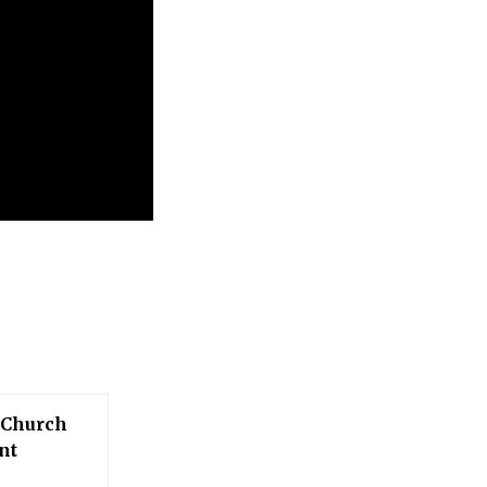
 Church
nt