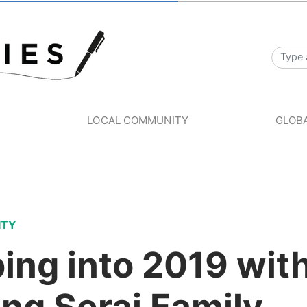
S
LOCAL COMMUNITY
GLOBA
ITY
ing into 2019 wit
ng Serai Family