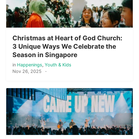
Christmas at Heart of God Church:
3 Unique Ways We Celebrate the
Season in Singapore
in
Happenings
,
Youth & Kids
Nov 26, 2025
·