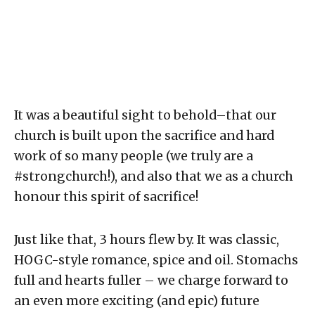
It was a beautiful sight to behold–that our
church is built upon the sacrifice and hard
work of so many people (we truly are a
#strongchurch!), and also that we as a church
honour this spirit of sacrifice!
Just like that, 3 hours flew by. It was classic,
HOGC-style romance, spice and oil. Stomachs
full and hearts fuller – we charge forward to
an even more exciting (and epic) future