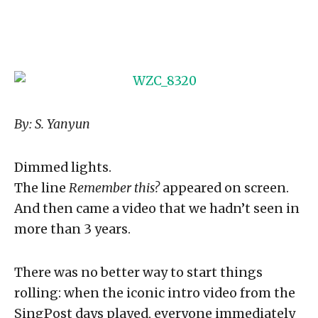
By: S. Yanyun
Dimmed lights.
The line
Remember this?
appeared on screen.
And then came a video that we hadn’t seen in
more than 3 years.
There was no better way to start things
rolling: when the iconic intro video from the
SingPost days played, everyone immediately