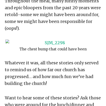
Throughout the meal, many funny moments
and epic bloopers from the past 20 years were
retold–some we might have been around for,
some we might have been responsible for
(oops!).
The chest bump that could have been
Whatever it was, all these stories only served
to remind us of how far our church has
progressed… and how much fun we’ve had
building the church!
Want to hear some of these stories? Ask those
who were around for the lunch/dinner and