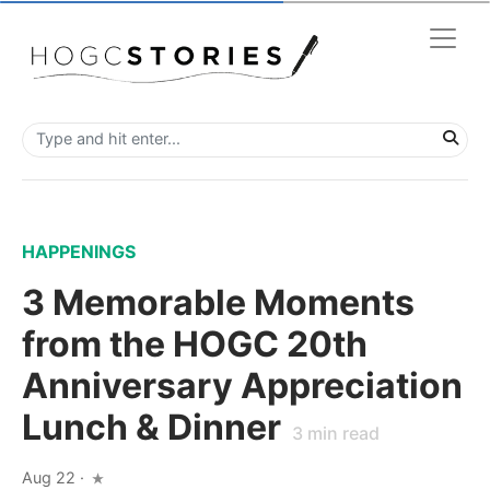
HAPPENINGS
3 Memorable Moments
from the HOGC 20th
Anniversary Appreciation
Lunch & Dinner
3
min read
Aug 22
·