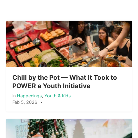
Chill by the Pot — What It Took to
POWER a Youth Initiative
in
Happenings
,
Youth & Kids
Feb 5, 2026
·