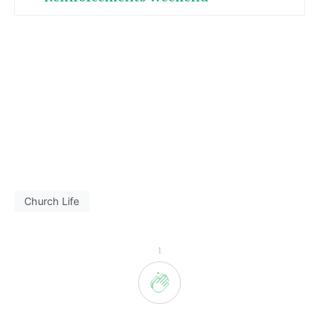
Church Life
1