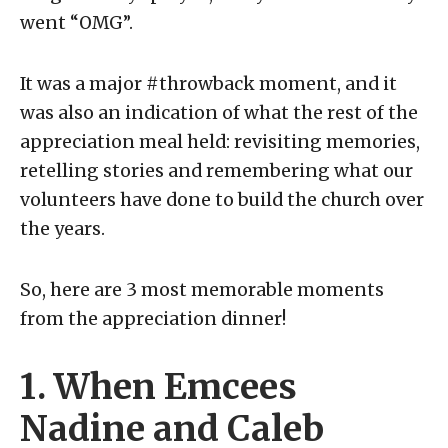
went “OMG”.
It was a major #throwback moment, and it
was also an indication of what the rest of the
appreciation meal held: revisiting memories,
retelling stories and remembering what our
volunteers have done to build the church over
the years.
So, here are 3 most memorable moments
from the appreciation dinner!
1. When Emcees
Nadine and Caleb