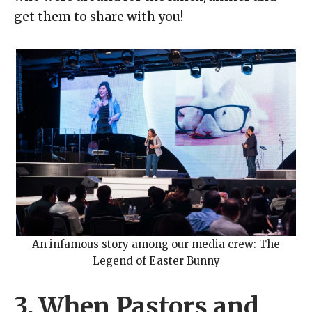
get them to share with you!
An infamous story among our media crew: The
Legend of Easter Bunny
3. When Pastors and