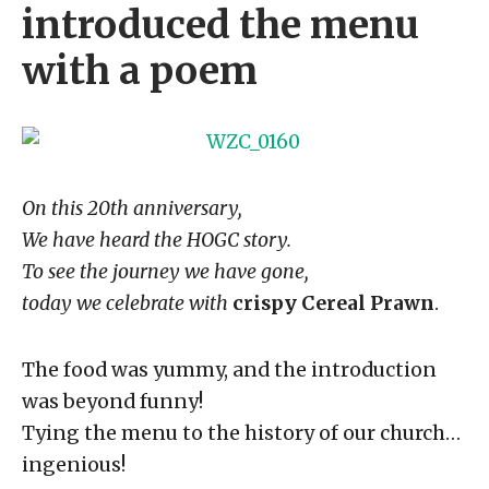
introduced the menu
with a poem
On this 20th anniversary,
We have heard the HOGC story.
To see the journey we have gone,
today we celebrate with
crispy Cereal Prawn
.
The food was yummy, and the introduction
was beyond funny!
Tying the menu to the history of our church…
ingenious!