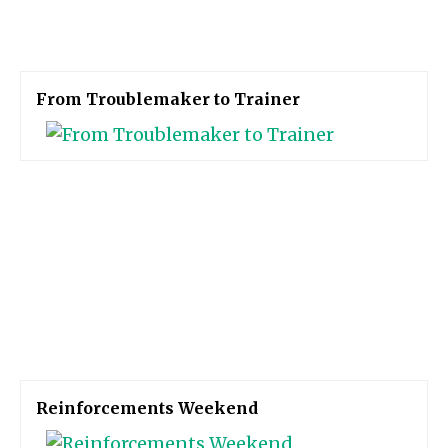
From Troublemaker to Trainer
Reinforcements Weekend