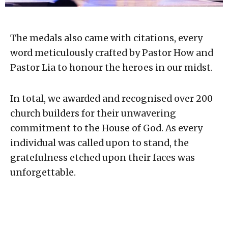
The medals also came with citations, every
word meticulously crafted by Pastor How and
Pastor Lia to honour the heroes in our midst.
In total, we awarded and recognised over 200
church builders for their unwavering
commitment to the House of God. As every
individual was called upon to stand, the
gratefulness etched upon their faces was
unforgettable.