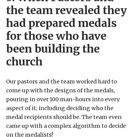
the team revealed they
had prepared medals
for those who have
been building the
church
Our pastors and the team worked hard to
come up with the designs of the medals,
pouring in over 100 man-hours into every
aspect of it; including deciding who the
medal recipients should be. The team even
came up with a complex algorithm to decide
on the medalists!