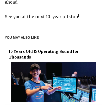
ahead.
See you at the next 10-year pitstop!
YOU MAY ALSO LIKE
15 Years Old & Operating Sound for
Thousands