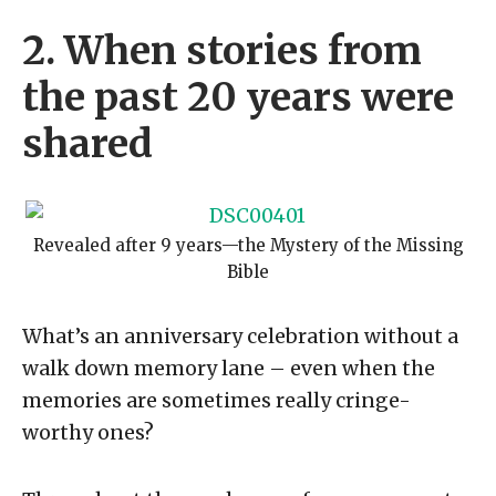
2. When stories from
the past 20 years were
shared
Revealed after 9 years—the Mystery of the Missing
Bible
What’s an anniversary celebration without a
walk down memory lane – even when the
memories are sometimes really cringe-
worthy ones?