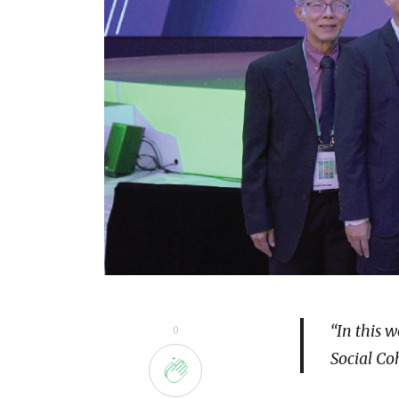
“In this 
0
Social Co