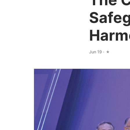
Safeg
Harmo
Jun 19
·