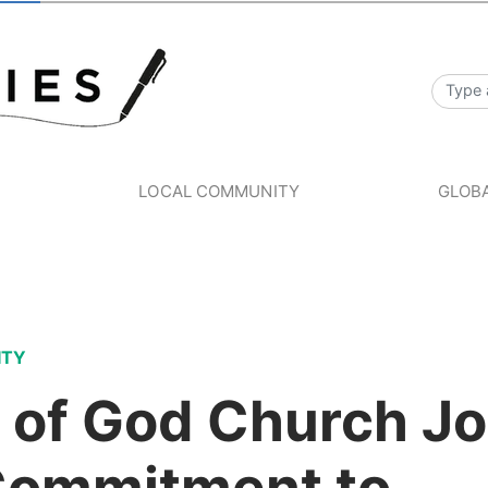
S
LOCAL COMMUNITY
GLOBA
ITY
 of God Church Jo
Commitment to