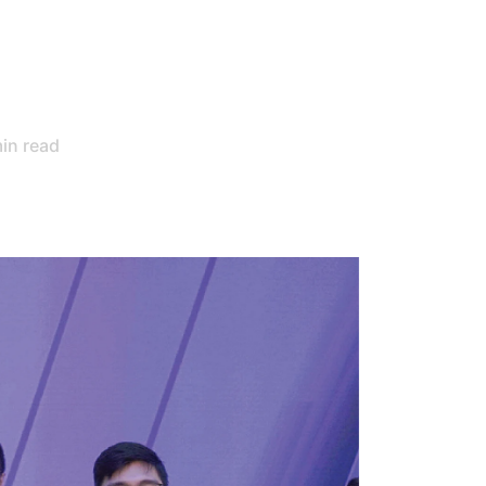
in read