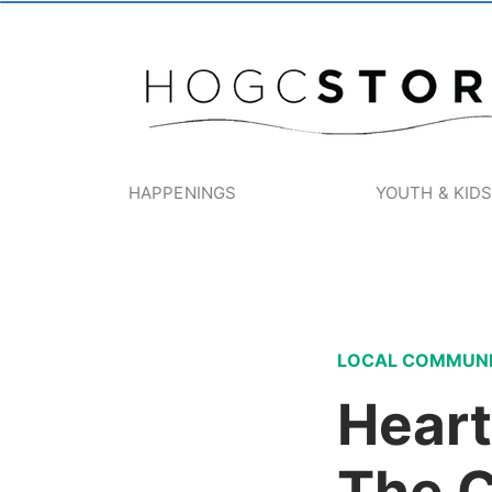
HAPPENINGS
YOUTH & KID
LOCAL COMMUN
Heart
The 