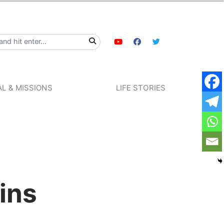
L & MISSIONS
LIFE STORIES
ins