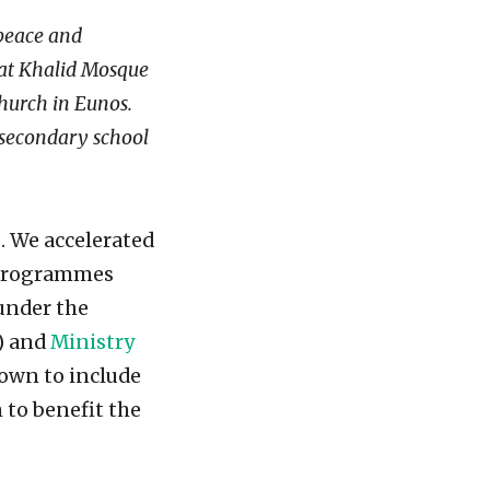
 peace and
s at Khalid Mosque
hurch in Eunos.
r secondary school
s. We accelerated
y programmes
under the
) and
Ministry
own to include
 to benefit the