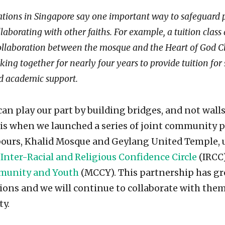
ations in Singapore say one important way to safeguard
laborating with other faiths. For example, a tuition clas
 collaboration between the mosque and the Heart of God C
ing together for nearly four years to provide tuition fo
d academic support.
can play our part by building bridges, and not wall
this when we launched a series of joint communit
bours, Khalid Mosque and Geylang United Temple, 
Inter-Racial and Religious Confidence Circle
(IRCC
mmunity and Youth
(MCCY). This partnership has gr
ions and we will continue to collaborate with them
y.