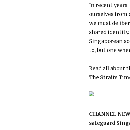
In recent years,
ourselves from o
we must delibera
shared identity
Singaporean soc
to, but one wh
Read all about
The Straits Tim
CHANNEL NEWSAS
safeguard Sin