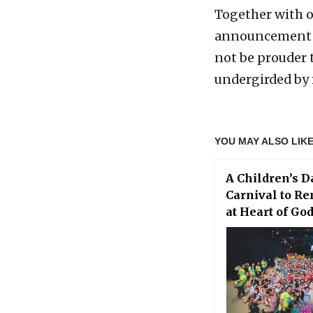
Together with o
announcement o
not be prouder 
undergirded by 
YOU MAY ALSO LIK
A Children’s D
Carnival to R
at Heart of Go