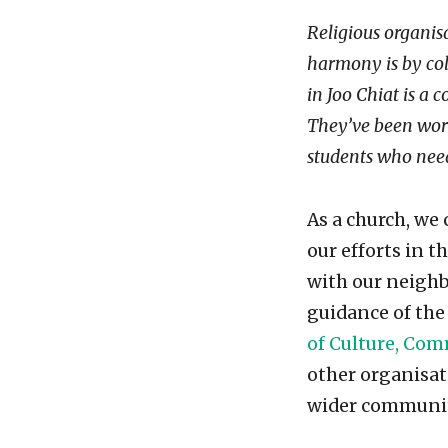
Religious organis
harmony is by col
in Joo Chiat is a
They’ve been work
students who nee
As a church, we 
our efforts in 
with our neigh
guidance of the
of Culture, Co
other organisat
wider communit