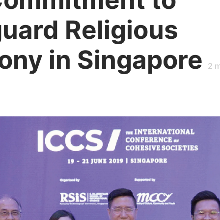
uard Religious
ny in Singapore
2
m