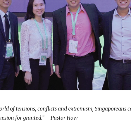
world of tensions, conflicts and extremism, Singaporeans 
hesion for granted.” – Pastor How