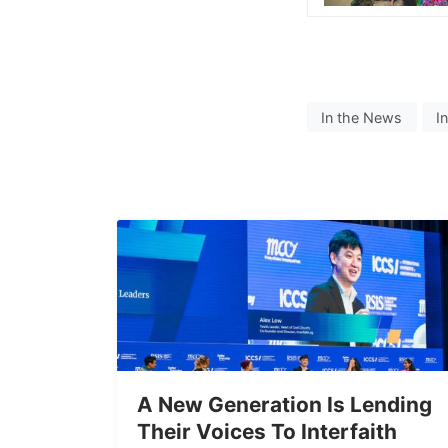
In the News
I
A New Generation Is Lending
Their Voices To Interfaith