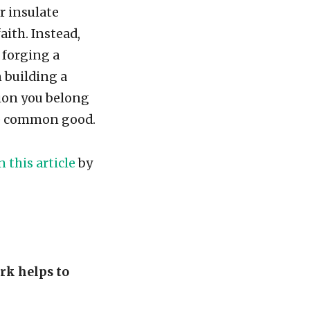
r insulate
aith. Instead,
 forging a
 building a
gion you belong
he common good.
n this article
by
rk helps to