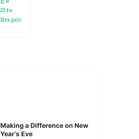
Making a Difference on New
Year’s Eve