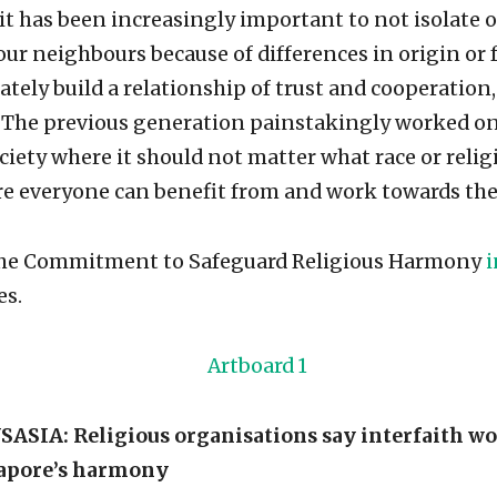
 it has been increasingly important to not isolate o
ur neighbours because of differences in origin or f
tely build a relationship of trust and cooperation,
. The previous generation painstakingly worked on
iety where it should not matter what race or reli
ere everyone can benefit from and work towards t
 the Commitment to Safeguard Religious Harmony
i
es.
IA: Religious organisations say interfaith wo
gapore’s harmony