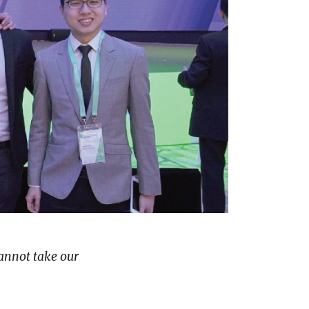
cannot take our