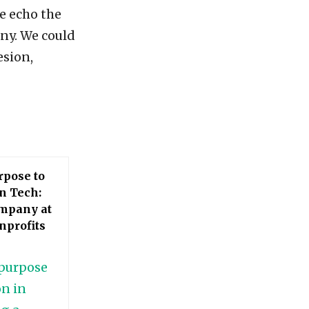
e echo the
ny. We could
esion,
rpose to
n Tech:
ompany at
nprofits