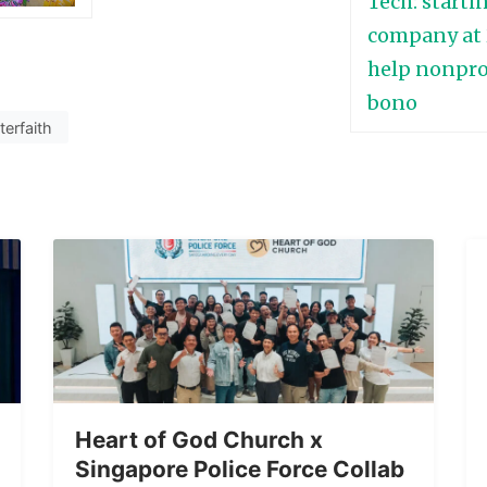
nterfaith
Heart of God Church x
Singapore Police Force Collab