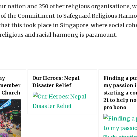
ur nation and 250 other religious organisations, w
f the Commitment to Safeguard Religious Harmo
that this took place in Singapore, where social coh
religious and racial harmony, is paramount.
E
ay
Our Heroes: Nepal
Finding a pu
emember
Disaster Relief
my passion i
d Church
starting a c
21 to help no
pro bono