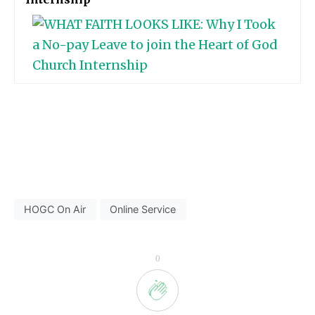
HOGC On Air
Online Service
0