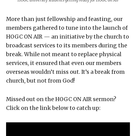
HOGC university students getting ready for HOGC on Air
More than just fellowship and feasting, our
members gathered to tune into the launch of
HOGC ON AIR — an initiative by the church to
broadcast services to its members during the
break. While not meant to replace physical
services, it ensured that even our members
overseas wouldn’t miss out. It’s a break from
church, but not from God!
Missed out on the HOGC ON AIR sermon?
Click on the link below to catch up: