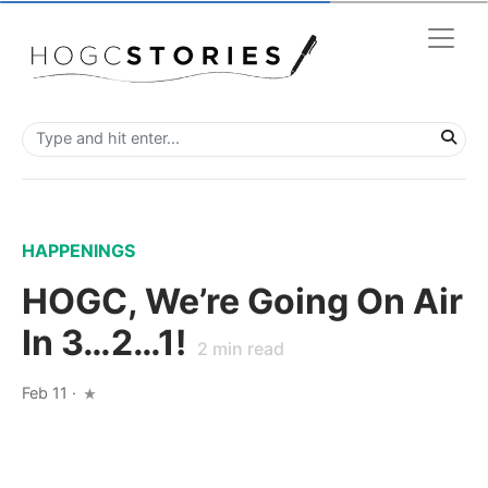
HAPPENINGS
HOGC, We’re Going On Air
In 3…2…1!
2
min read
Feb 11
·