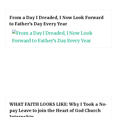
From a Day I Dreaded, I Now Look Forward
to Father’s Day Every Year
WHAT FAITH LOOKS LIKE: Why I Took a No-
pay Leave to join the Heart of God Church
Internship