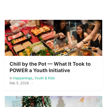
Chill by the Pot — What It Took to
POWER a Youth Initiative
in
Happenings
,
Youth & Kids
Feb 5, 2026
·