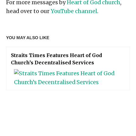
For more messages by
Heart of God church
,
head over to our
YouTube channel
.
YOU MAY ALSO LIKE
Straits Times Features Heart of God
Church’s Decentralised Services