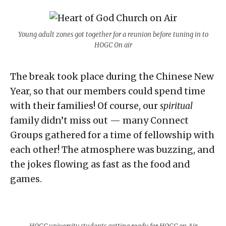
Young adult zones got together for a reunion before tuning in to
HOGC On air
The break took place during the Chinese New
Year, so that our members could spend time
with their families! Of course, our
spiritual
family didn’t miss out — many Connect
Groups gathered for a time of fellowship with
each other! The atmosphere was buzzing, and
the jokes flowing as fast as the food and
games.