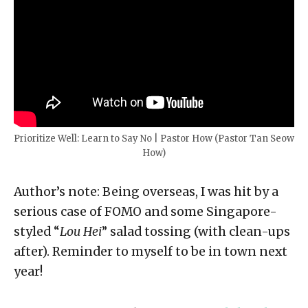
Prioritize Well: Learn to Say No | Pastor How (Pastor Tan Seow
How)
Author’s note: Being overseas, I was hit by a
serious case of FOMO and some Singapore-
styled “
Lou Hei
” salad tossing (with clean-ups
after). Reminder to myself to be in town next
year!