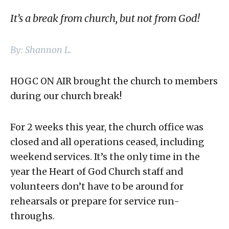
It’s a break from church, but not from God!
By: Shannon L.
HOGC ON AIR brought the church to members
during our church break!
For 2 weeks this year, the church office was
closed and all operations ceased, including
weekend services. It’s the only time in the
year the Heart of God Church staff and
volunteers don’t have to be around for
rehearsals or prepare for service run-
throughs.