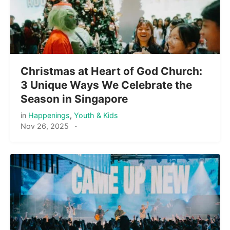
Christmas at Heart of God Church:
3 Unique Ways We Celebrate the
Season in Singapore
in
Happenings
,
Youth & Kids
Nov 26, 2025
·