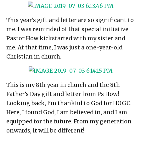
This year’s gift and letter are so significant to
me. I was reminded of that special initiative
Pastor How kickstarted with my sister and
me. At that time, I was just a one-year-old
Christian in church.
This is my 8th year in church and the 8th
Father’s Day gift and letter from Ps How!
Looking back, I’m thankful to God for HOGC.
Here, I found God, I am believed in, and I am
equipped for the future. From my generation
onwards, it will be different!