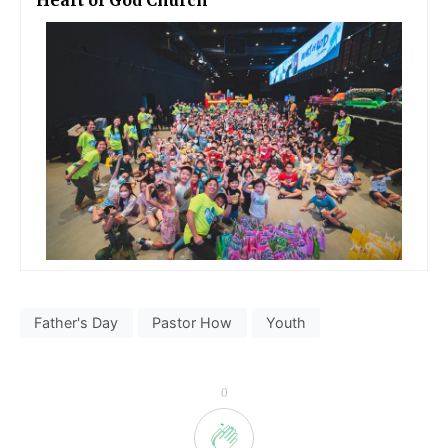
Heart of God Church
Father's Day
Pastor How
Youth
0