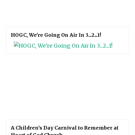
HOGC, We're Going On Air In 3...2...1!
A Children’s Day Carnival to Remember at