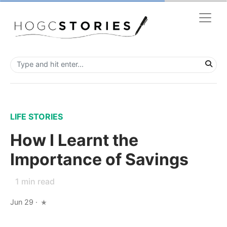
LIFE STORIES
How I Learnt the
Importance of Savings
1
min read
Jun 29
·