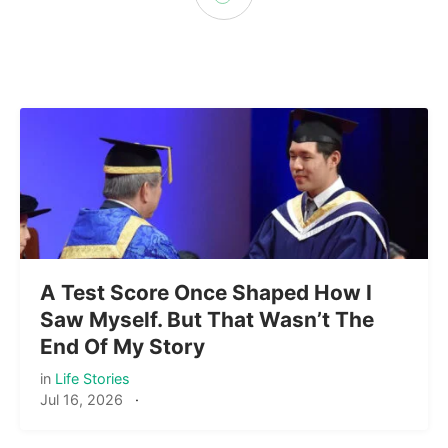
A Test Score Once Shaped How I
Saw Myself. But That Wasn’t The
End Of My Story
in
Life Stories
Jul 16, 2026
·