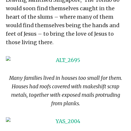
Leaving sanitised Singapore, ‘The Tondo 80’
would soon find themselves caught in the
heart of the slums – where many of them
would find themselves being the hands and
feet of Jesus – to bring the love of Jesus to
those living there.
Many families lived in houses too small for them.
Houses had roofs covered with makeshift scrap
metals, together with exposed mails protruding
from planks.