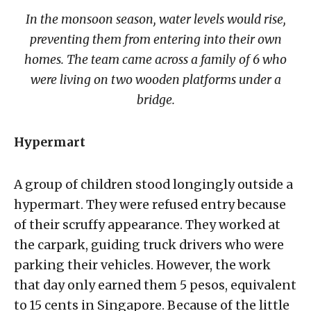
In the monsoon season, water levels would rise,
preventing them from entering into their own
homes. The team came across a family of 6 who
were living on two wooden platforms under a
bridge.
Hypermart
A group of children stood longingly outside a
hypermart. They were refused entry because
of their scruffy appearance. They worked at
the carpark, guiding truck drivers who were
parking their vehicles. However, the work
that day only earned them 5 pesos, equivalent
to 15 cents in Singapore. Because of the little