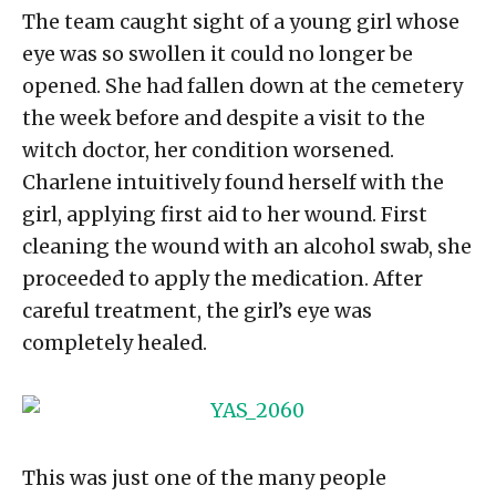
The team caught sight of a young girl whose
eye was so swollen it could no longer be
opened. She had fallen down at the cemetery
the week before and despite a visit to the
witch doctor, her condition worsened.
Charlene intuitively found herself with the
girl, applying first aid to her wound. First
cleaning the wound with an alcohol swab, she
proceeded to apply the medication. After
careful treatment, the girl’s eye was
completely healed.
This was just one of the many people