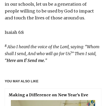
in our schools, let us be a generation of
people willing to be used by God to impact
and touch the lives of those around us.
Isaiah 6:8
8
Also I heard the voice of the Lord, saying: “Whom
shall I send,
And who will go for Us?” Then I said,
“
Here am I! Send me.
”
YOU MAY ALSO LIKE
Making a Difference on New Year's Eve