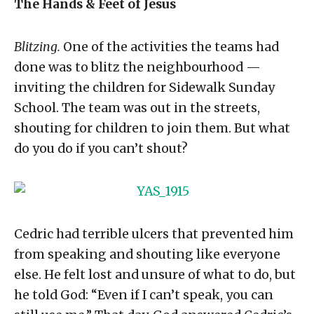
The Hands & Feet of Jesus
Blitzing.
One of the activities the teams had
done was to blitz the neighbourhood —
inviting the children for Sidewalk Sunday
School. The team was out in the streets,
shouting for children to join them. But what
do you do if you can’t shout?
Cedric had terrible ulcers that prevented him
from speaking and shouting like everyone
else. He felt lost and unsure of what to do, but
he told God: “Even if I can’t speak, you can