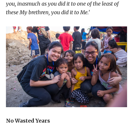
you,
inasmuch as you did it to one of the least of
these My brethren, you did it to Me.’
No Wasted Years