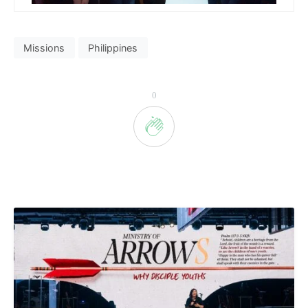
Missions
Philippines
0