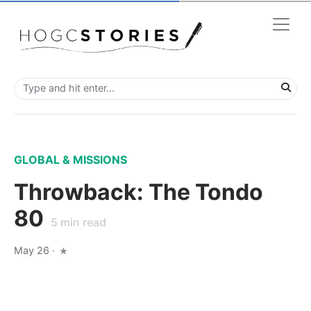
GLOBAL & MISSIONS
Throwback: The Tondo
80
5
min read
May 26
·