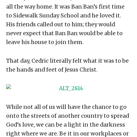
all the way home. It was Ban Ban’s first time
to Sidewalk Sunday School and he loved it.
His friends called out to him; they would
never expect that Ban Ban would be able to
leave his house to join them.
That day, Cedric literally felt what it was to be
the hands and feet of Jesus Christ.
While not all of us will have the chance to go
onto the streets of another country to spread
God’s love, we can be a light in the darkness
right where we are. Be it in our workplaces or