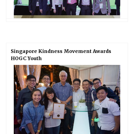
Singapore Kindness Movement Awards
HOGC Youth