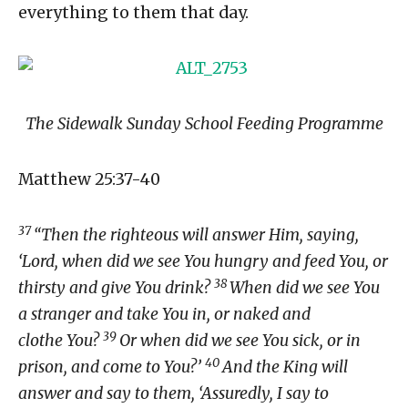
everything to them that day.
The Sidewalk Sunday School Feeding Programme
Matthew 25:37-40
37
“Then the righteous will answer Him, saying,
‘Lord, when did we see You hungry and feed You, or
38
thirsty and give You drink?
When did we see You
a stranger and take You in, or naked and
39
clothe You?
Or when did we see You sick, or in
40
prison, and come to You?’
And the King will
answer and say to them, ‘Assuredly, I say to