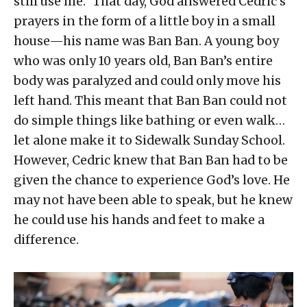
still use me.” That day, God answered Cedric’s
prayers in the form of a little boy in a small
house—his name was Ban Ban. A young boy
who was only 10 years old, Ban Ban’s entire
body was paralyzed and could only move his
left hand. This meant that Ban Ban could not
do simple things like bathing or even walk…
let alone make it to Sidewalk Sunday School.
However, Cedric knew that Ban Ban had to be
given the chance to experience God’s love. He
may not have been able to speak, but he knew
he could use his hands and feet to make a
difference.