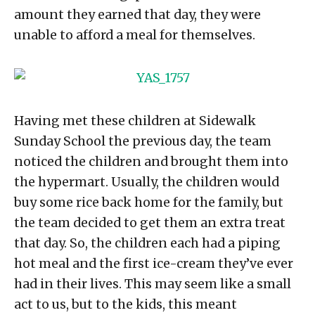
amount they earned that day, they were
unable to afford a meal for themselves.
Having met these children at Sidewalk
Sunday School the previous day, the team
noticed the children and brought them into
the hypermart. Usually, the children would
buy some rice back home for the family, but
the team decided to get them an extra treat
that day. So, the children each had a piping
hot meal and the first ice-cream they’ve ever
had in their lives. This may seem like a small
act to us, but to the kids, this meant