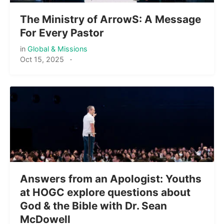
The Ministry of ArrowS: A Message
For Every Pastor
in
Global & Missions
Oct 15, 2025
·
Answers from an Apologist: Youths
at HOGC explore questions about
God & the Bible with Dr. Sean
McDowell