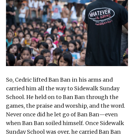
So, Cedric lifted Ban Ban in his arms and
carried him all the way to Sidewalk Sunday
School. He held on to Ban Ban through the
games, the praise and worship, and the word.
Never once did he let go of Ban Ban—even
when Ban Ban soiled himself. Once Sidewalk
Sunday School was over, he carried Ban Ban