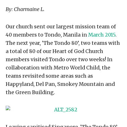
By: Charmaine L.
Our church sent our largest mission team of
40 members to Tondo, Manila in
March 2015
.
The next year, ‘The Tondo 80’, two teams with
a total of 80 of our Heart of God Church
members visited Tondo over two weeks! In
collaboration with Metro World Child, the
teams revisited some areas such as
Happyland, Del Pan, Smokey Mountain and
the Green Building.