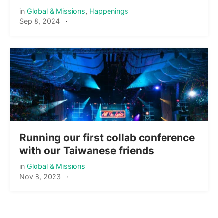
in
Global & Missions
,
Happenings
Sep 8, 2024
·
Running our first collab conference
with our Taiwanese friends
in
Global & Missions
Nov 8, 2023
·