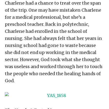
Charlene had a chance to treat over the span
of the trip. One may have mistaken Charlene
for a medical professional, but she’s a
preschool teacher. Back in polytechnic,
Charlene had enrolled in the school of
nursing. She had always felt that her years in
nursing school had gone to waste because
she did not end up working in the medical
sector. However, God took what she thought
was useless and worked through her to touch
the people who needed the healing hands of
God.