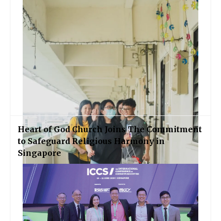
Heart of God Church Joins The Commitment
to Safeguard Religious Harmony in
Singapore