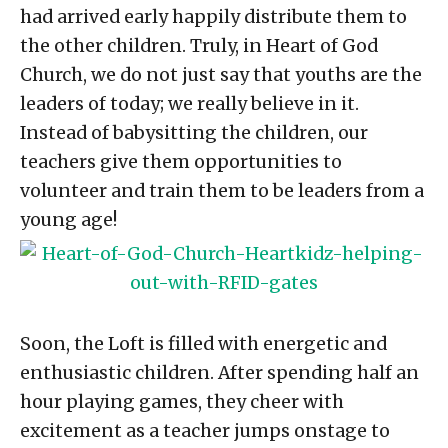
had arrived early happily distribute them to
the other children. Truly, in Heart of God
Church, we do not just say that youths are the
leaders of today; we really believe in it.
Instead of babysitting the children, our
teachers give them opportunities to
volunteer and train them to be leaders from a
young age!
Soon, the Loft is filled with energetic and
enthusiastic children. After spending half an
hour playing games, they cheer with
excitement as a teacher jumps onstage to