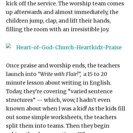
kick off the service. The worship team comes
up afterwards and almost immediately, the
children jump, clap, and lift their hands,
filling the room with an irresistible joy.
Once praise and worship ends, the teachers
launch into
“Write with Flair!”,
a 15 to 20
minute lesson about writing in English.
Today, they’re covering “varied sentence
structures” — which, wow, I hadn’t even
known about when I was a kid! As the kids fill
out some simple worksheets, the teachers
split them into teams. Then they begin