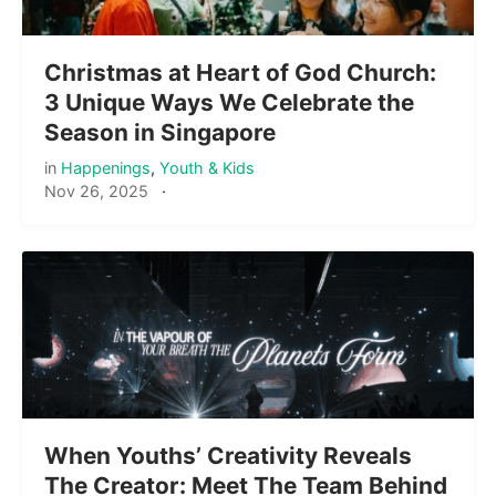
Christmas at Heart of God Church:
3 Unique Ways We Celebrate the
Season in Singapore
in
Happenings
,
Youth & Kids
Nov 26, 2025
·
When Youths’ Creativity Reveals
The Creator: Meet The Team Behind