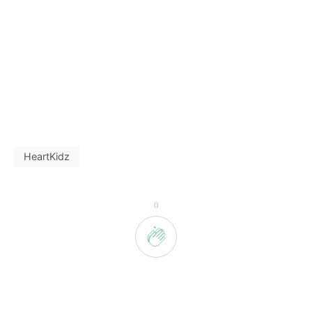
HeartKidz
0