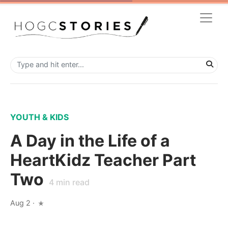
YOUTH & KIDS
A Day in the Life of a
HeartKidz Teacher Part
Two
4
min read
Aug 2
·