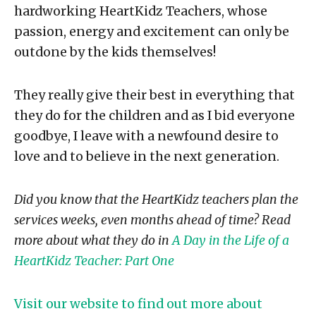
hardworking HeartKidz Teachers, whose
passion, energy and excitement can only be
outdone by the kids themselves!
They really give their best in everything that
they do for the children and as I bid everyone
goodbye, I leave with a newfound desire to
love and to believe in the next generation.
Did you know that the HeartKidz teachers plan the
services weeks, even months ahead of time? Read
more about what they do in
A Day in the Life of a
HeartKidz Teacher: Part One
Visit our website to find out more about