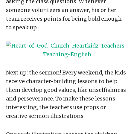
asking the class questions. Whenever
someone volunteers an answer, his or her
team receives points for being bold enough
to speak up.
Next up: the sermon! Every weekend, the kids
receive character-building lessons to help
them develop good values, like unselfishness
and perseverance. To make these lessons
interesting, the teachers use props or
creative sermon illustrations