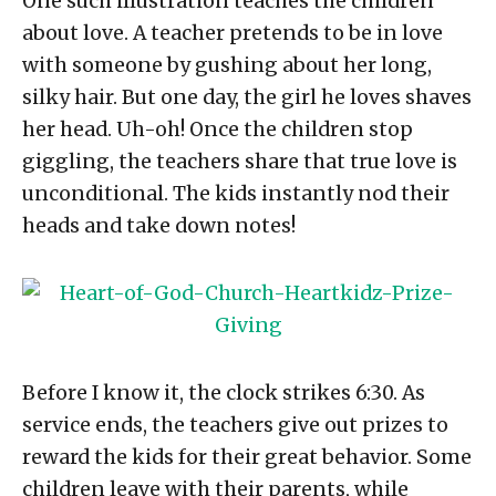
One such illustration teaches the children
about love. A teacher pretends to be in love
with someone by gushing about her long,
silky hair. But one day, the girl he loves shaves
her head. Uh-oh! Once the children stop
giggling, the teachers share that true love is
unconditional. The kids instantly nod their
heads and take down notes!
Before I know it, the clock strikes
6:30
. As
service ends, the teachers give out prizes to
reward the kids for their great behavior. Some
children leave with their parents, while