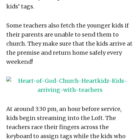
kids’ tags.
Some teachers also fetch the younger kids if
their parents are unable to send them to
church. They make sure that the kids arrive at
the premise and return home safely every
weekend!
At around 3:30 pm, an hour before service,
kids begin streaming into the Loft. The
teachers race their fingers across the
keyboard to assign tags while the kids who