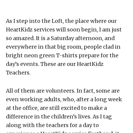
As I step into the Loft, the place where our
HeartKidz services will soon begin, I am just
so amazed. It is a Saturday afternoon, and
everywhere in that big room, people clad in
bright neon green T-shirts prepare for the
day’s events. These are our HeartKidz
Teachers.
All of them are volunteers. In fact, some are
even working adults, who, after a long week
at the office, are still excited to make a
difference in the children’s lives. As I tag
along with the teachers for a day to