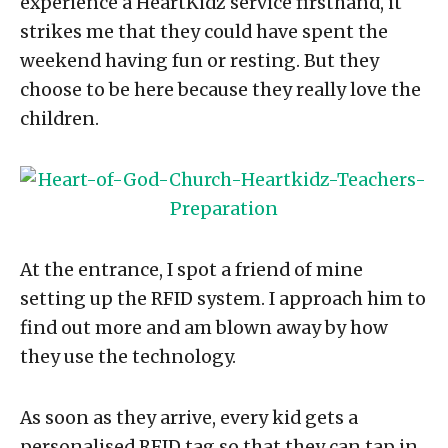
experience a HeartKidz service firsthand, it
strikes me that they could have spent the
weekend having fun or resting. But they
choose to be here because they really love the
children.
At the entrance, I spot a friend of mine
setting up the RFID system. I approach him to
find out more and am blown away by how
they use the technology.
As soon as they arrive, every kid gets a
personalised RFID tag so that they can tap in