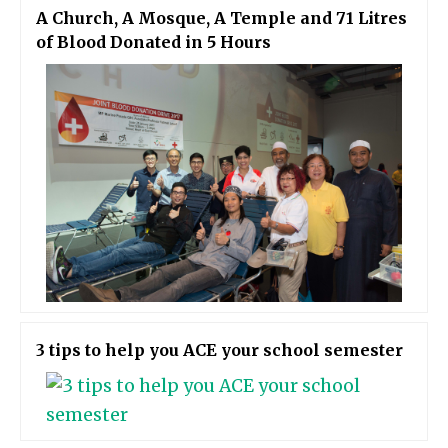
A Church, A Mosque, A Temple and 71 Litres
of Blood Donated in 5 Hours
3 tips to help you ACE your school semester