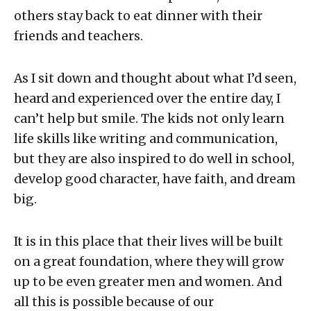
others stay back to eat dinner with their
friends and teachers.
As I sit down and thought about what I’d seen,
heard and experienced over the entire day, I
can’t help but smile. The kids not only learn
life skills like writing and communication,
but they are also inspired to do well in school,
develop good character, have faith, and dream
big.
It is in this place that their lives will be built
on a great foundation, where they will grow
up to be even greater men and women. And
all this is possible because of our