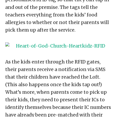
and out of the premise. The tags tell the
teachers everything from the kids’ food
allergies to whether or not their parents will
pick them up after the service.
As the kids enter through the RFID gates,
their parents receive a notification via SMS
that their children have reached the Loft.
(This also happens once the kids tap out!)
What’s more, when parents come to pick up
their kids, they need to present their ICs to
identify themselves because their IC numbers
have already been pre-matched with their