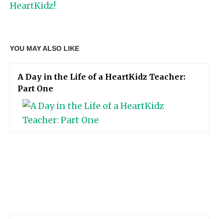
HeartKidz!
YOU MAY ALSO LIKE
A Day in the Life of a HeartKidz Teacher:
Part One