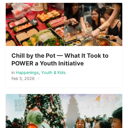
Chill by the Pot — What It Took to
POWER a Youth Initiative
in
Happenings
,
Youth & Kids
Feb 5, 2026
·