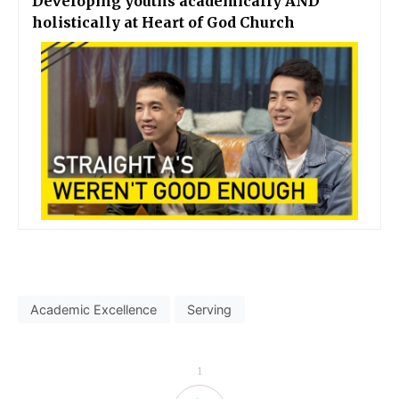
Developing youths academically AND
holistically at Heart of God Church
Academic Excellence
Serving
1