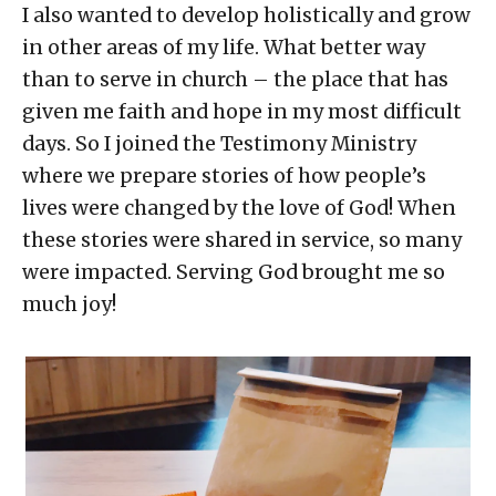
I also wanted to develop holistically and grow
in other areas of my life. What better way
than to serve in church – the place that has
given me faith and hope in my most difficult
days. So I joined the Testimony Ministry
where we prepare stories of how people’s
lives were changed by the love of God! When
these stories were shared in service, so many
were impacted. Serving God brought me so
much joy!