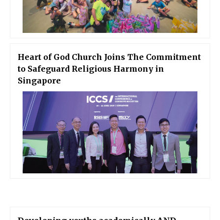
Heart of God Church Joins The Commitment
to Safeguard Religious Harmony in
Singapore