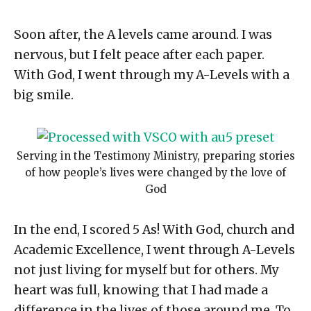
Soon after, the A levels came around. I was
nervous, but I felt peace after each paper.
With God, I went through my A-Levels with a
big smile.
Serving in the Testimony Ministry, preparing stories
of how people’s lives were changed by the love of
God
In the end, I scored 5 As! With God, church and
Academic Excellence, I went through A-Levels
not just living for myself but for others. My
heart was full, knowing that I had made a
difference in the lives of those around me. To