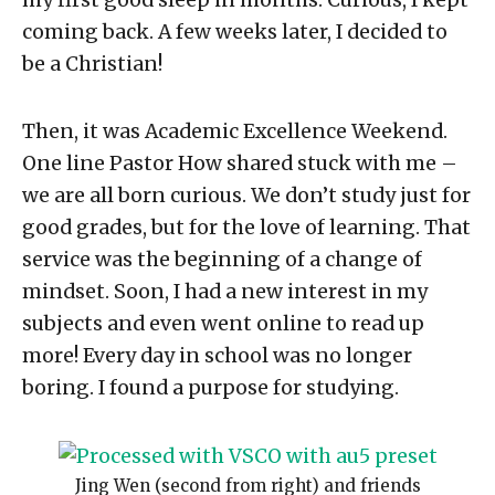
my first good sleep in months. Curious, I kept
coming back. A few weeks later, I decided to
be a Christian!
Then, it was Academic Excellence Weekend.
One line Pastor How shared stuck with me –
we are all born curious. We don’t study just for
good grades, but for the love of learning. That
service was the beginning of a change of
mindset. Soon, I had a new interest in my
subjects and even went online to read up
more! Every day in school was no longer
boring. I found a purpose for studying.
Jing Wen (second from right) and friends