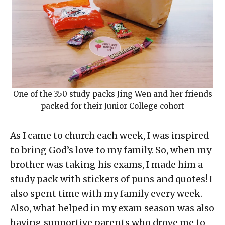
One of the 350 study packs Jing Wen and her friends
packed for their Junior College cohort
As I came to church each week, I was inspired
to bring God’s love to my family. So, when my
brother was taking his exams, I made him a
study pack with stickers of puns and quotes! I
also spent time with my family every week.
Also, what helped in my exam season was also
having supportive parents who drove me to