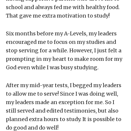
school and always fed me with healthy food.
That gave me extra motivation to study!
Six months before my A-Levels, my leaders
encouraged me to focus on my studies and
stop serving for a while. However, I just felt a
prompting in my heart to make room for my
God even while I was busy studying.
After my mid-year tests, I begged my leaders
to allow me to serve! Since I was doing well,
my leaders made an exception for me. So I
still served and edited testimonies, but also
planned extra hours to study. It is possible to
do good and do well!