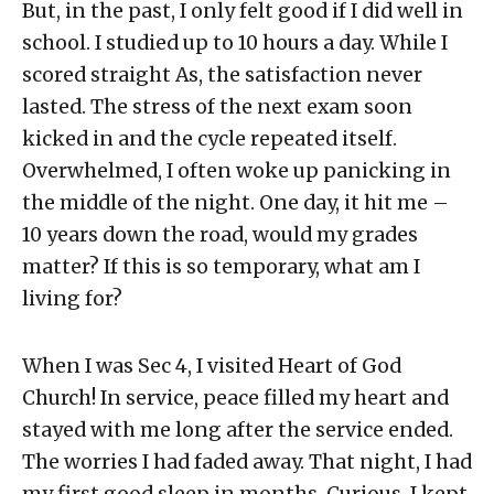
But, in the past, I only felt good if I did well in
school. I studied up to 10 hours a day. While I
scored straight As, the satisfaction never
lasted. The stress of the next exam soon
kicked in and the cycle repeated itself.
Overwhelmed, I often woke up panicking in
the middle of the night. One day, it hit me –
10 years down the road, would my grades
matter? If this is so temporary, what am I
living for?
When I was Sec 4, I visited Heart of God
Church! In service, peace filled my heart and
stayed with me long after the service ended.
The worries I had faded away. That night, I had