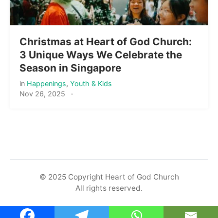
Christmas at Heart of God Church:
3 Unique Ways We Celebrate the
Season in Singapore
in
Happenings
,
Youth & Kids
Nov 26, 2025
·
© 2025 Copyright Heart of God Church
All rights reserved.