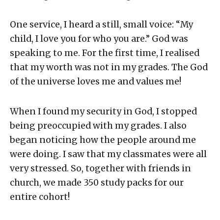
One service, I heard a still, small voice: “My
child, I love you for who you are.” God was
speaking to me. For the first time, I realised
that my worth was not in my grades. The God
of the universe loves me and values me!
When I found my security in God, I stopped
being preoccupied with my grades. I also
began noticing how the people around me
were doing. I saw that my classmates were all
very stressed. So, together with friends in
church, we made 350 study packs for our
entire cohort!