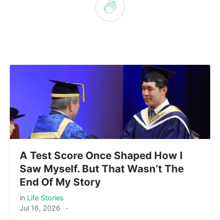
A Test Score Once Shaped How I
Saw Myself. But That Wasn’t The
End Of My Story
in
Life Stories
Jul 16, 2026
·