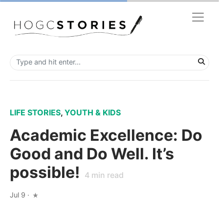
LIFE STORIES
,
YOUTH & KIDS
Academic Excellence: Do
Good and Do Well. It’s
possible!
4
min read
Jul 9
·