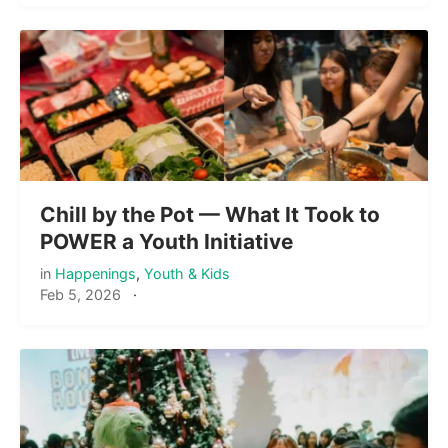
Chill by the Pot — What It Took to
POWER a Youth Initiative
in
Happenings
,
Youth & Kids
Feb 5, 2026
·