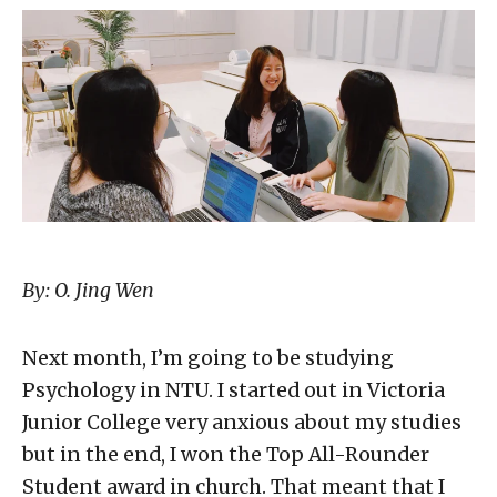
By: O. Jing Wen
Next month, I’m going to be studying
Psychology in NTU. I started out in Victoria
Junior College very anxious about my studies
but in the end, I won the Top All-Rounder
Student award in church. That meant that I