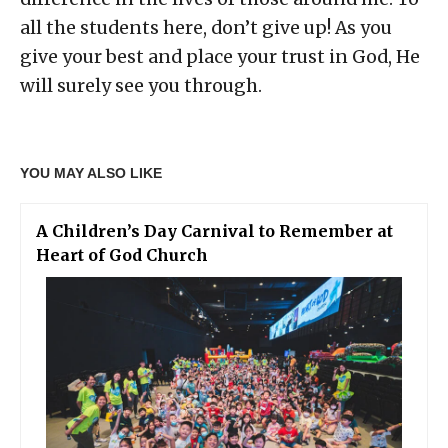
all the students here, don’t give up! As you
give your best and place your trust in God, He
will surely see you through.
YOU MAY ALSO LIKE
A Children’s Day Carnival to Remember at
Heart of God Church