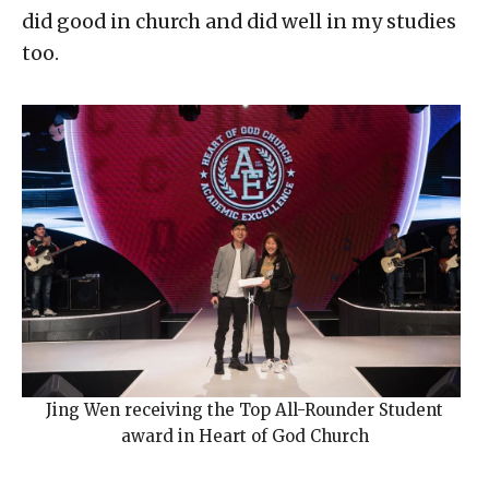
did good in church and did well in my studies
too.
Jing Wen receiving the Top All-Rounder Student
award in Heart of God Church