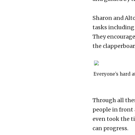
Sharon and Alto
tasks including
They encouraged
the clapperboar
Everyone’s hard at
Through all the
people in front
even took the t
can progress.