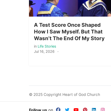
A Test Score Once Shaped
How I Saw Myself. But That
Wasn’t The End Of My Story
in
Life Stories
Jul 16, 2026
·
© 2025 Copyright Heart of God Church
Follow us
on