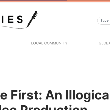
S
LOCAL COMMUNITY
GLOBA
e First: An Illogic
deo Production