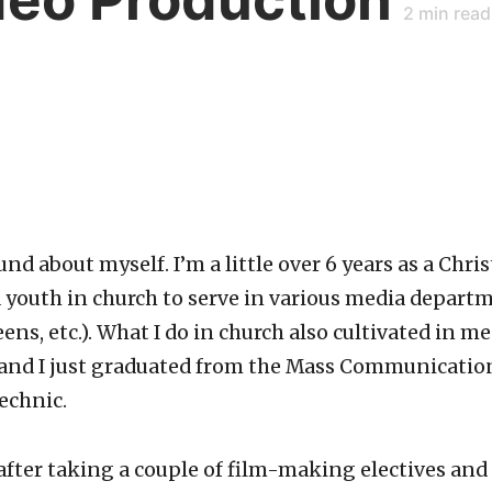
2
min read
und about myself. I’m a little over 6 years as a Chris
youth in church to serve in various media departm
ns, etc.). What I do in church also cultivated in me
and I just graduated from the Mass Communication
echnic.
 after taking a couple of film-making electives an