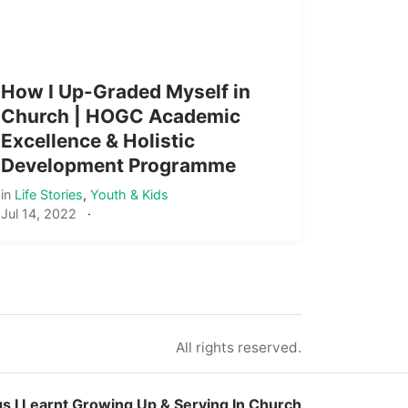
How I Up-Graded Myself in
Church | HOGC Academic
Excellence & Holistic
Development Programme
in
Life Stories
,
Youth & Kids
Jul 14, 2022
·
All rights reserved.
gs I Learnt Growing Up & Serving In Church