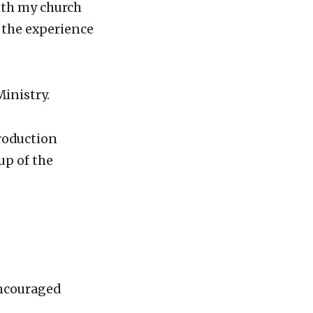
ith my church
r the experience
inistry.
production
up of the
encouraged