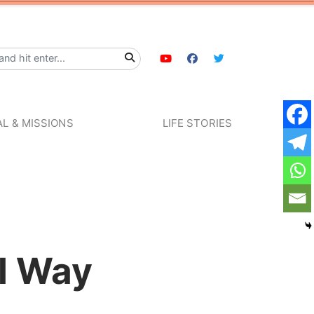
L & MISSIONS
LIFE STORIES
al Way