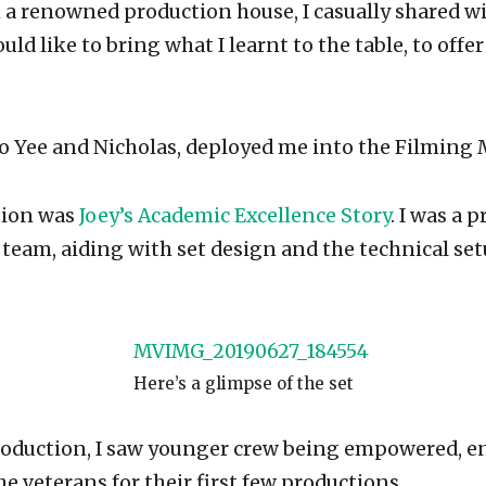
 a renowned production house, I casually shared w
ould like to bring what I learnt to the table, to offe
o Yee and Nicholas, deployed me into the Filming M
tion was
Joey’s Academic Excellence Story
. I was a 
 team, aiding with set design and the technical set
Here’s a glimpse of the set
roduction, I saw younger crew being empowered, 
e veterans for their first few productions.