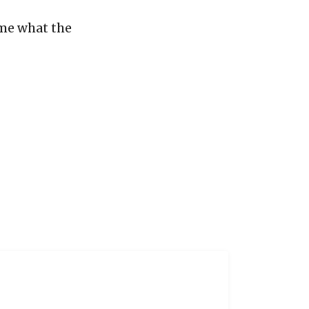
 me what the