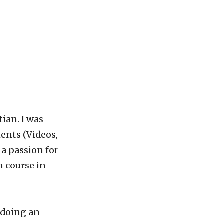
tian. I was
ents (Videos,
 a passion for
 course in
d doing an