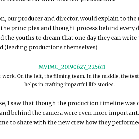
n, our producer and director, would explain to the
 the principles and thought process behind every 
 the youths to dream that one day they can write
d (leading productions themselves).
 work. On the left, the filming team. In the middle, the te
helps in crafting impactful life stories.
se, I saw that though the production timeline was c
 and behind the camera were even more important.
ime to share with the new crew how they perform