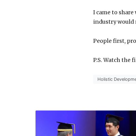
I came to share
industry would 
People first, pr
P.S. Watch the 
Holistic Developm