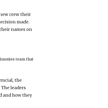
 new crew their
decision made.
 their names on
stimonies team that
rucial, the
 The leaders
ed and how they