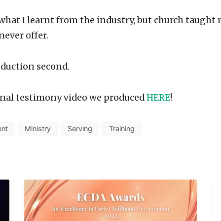
 what I learnt from the industry, but church taught
never offer.
oduction second.
final testimony video we produced
HERE
!
ent
Ministry
Serving
Training