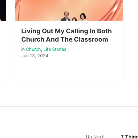
Living Out My Calling In Both
Church And The Classroom
in
Church
,
Life Stories
Jun 13, 2024
·
7 Thin
Up Next: