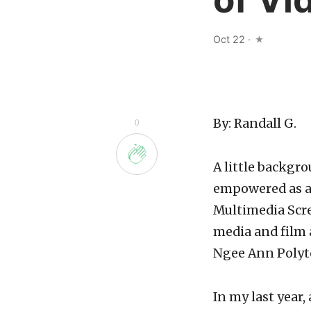
Oct 22
·
By: Randall G.
0
A little backgro
empowered as a 
Multimedia Scree
media and film 
Ngee Ann Polyt
In my last year,