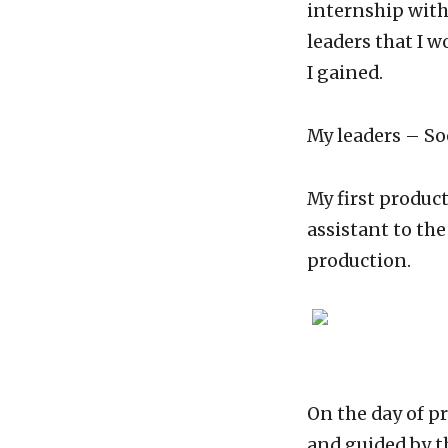
internship with
leaders that I w
I gained.
My leaders – So
My first produc
assistant to the
production.
On the day of p
and guided by th