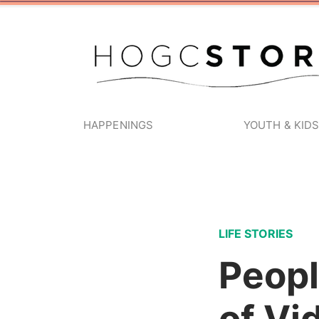
HAPPENINGS
YOUTH & KID
LIFE STORIES
Peopl
of Vi