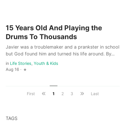
15 Years Old And Playing the
Drums To Thousands
Javier was a troublemaker and a prankster in school
but God found him and turned his life around. By...
in
Life Stories
,
Youth & Kids
Aug 16 ·
First
1
2
3
Last
TAGS