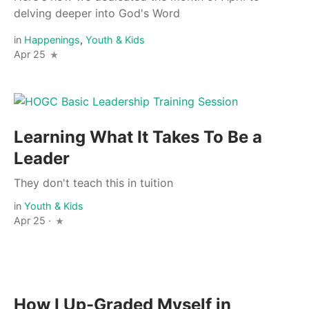
delving deeper into God's Word
in
Happenings
,
Youth & Kids
Apr 25
Learning What It Takes To Be a
Leader
They don't teach this in tuition
in
Youth & Kids
Apr 25 ·
How I Up-Graded Myself in