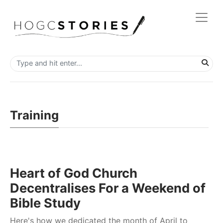
Training
Heart of God Church
Decentralises For a Weekend of
Bible Study
Here's how we dedicated the month of April to