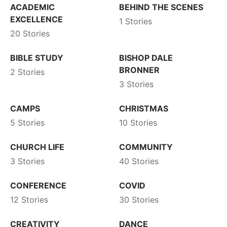
ACADEMIC
BEHIND THE SCENES
EXCELLENCE
1 Stories
20 Stories
BIBLE STUDY
BISHOP DALE
BRONNER
2 Stories
3 Stories
CAMPS
CHRISTMAS
5 Stories
10 Stories
CHURCH LIFE
COMMUNITY
3 Stories
40 Stories
CONFERENCE
COVID
12 Stories
30 Stories
CREATIVITY
DANCE