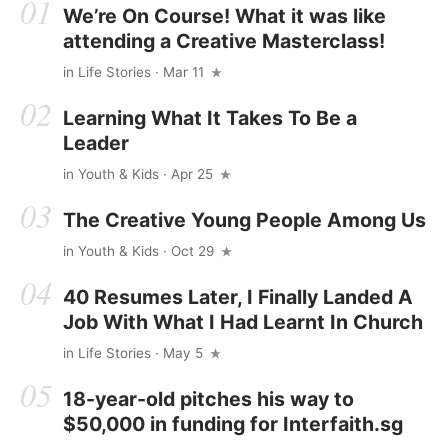
We’re On Course! What it was like
attending a Creative Masterclass!
in
Life Stories
· Mar 11
Learning What It Takes To Be a
Leader
in
Youth & Kids
· Apr 25
The Creative Young People Among Us
in
Youth & Kids
· Oct 29
40 Resumes Later, I Finally Landed A
Job With What I Had Learnt In Church
in
Life Stories
· May 5
18-year-old pitches his way to
$50,000 in funding for Interfaith.sg