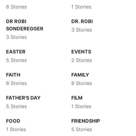
6 Stories
1 Stories
DR ROBI
DR. ROBI
SONDEREGGER
3 Stories
3 Stories
EASTER
EVENTS
5 Stories
2 Stories
FAITH
FAMILY
8 Stories
8 Stories
FATHER'S DAY
FILM
5 Stories
1 Stories
FOOD
FRIENDSHIP
1 Stories
5 Stories