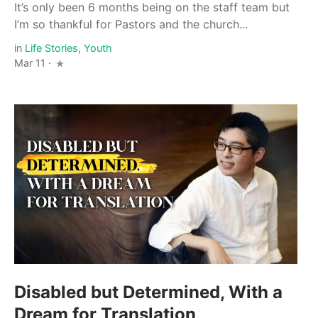
It’s only been 6 months being on the staff team but
I’m so thankful for Pastors and the church...
in
Life Stories
,
Youth
Mar 11 ·
Disabled but Determined, With a
Dream for Translation