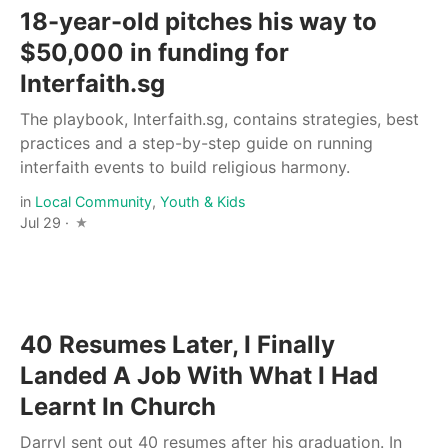
18-year-old pitches his way to
$50,000 in funding for
Interfaith.sg
The playbook, Interfaith.sg, contains strategies, best
practices and a step-by-step guide on running
interfaith events to build religious harmony.
in
Local Community
,
Youth & Kids
Jul 29 ·
40 Resumes Later, I Finally
Landed A Job With What I Had
Learnt In Church
Darryl sent out 40 resumes after his graduation. In