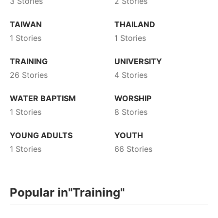
3 Stories
2 Stories
TAIWAN
THAILAND
1 Stories
1 Stories
TRAINING
UNIVERSITY
26 Stories
4 Stories
WATER BAPTISM
WORSHIP
1 Stories
8 Stories
YOUNG ADULTS
YOUTH
1 Stories
66 Stories
Popular in
"Training"