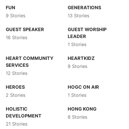
FUN
GENERATIONS
9 Stories
13 Stories
GUEST SPEAKER
GUEST WORSHIP
LEADER
16 Stories
1 Stories
HEART COMMUNITY
HEARTKIDZ
SERVICES
9 Stories
12 Stories
HEROES
HOGC ON AIR
2 Stories
1 Stories
HOLISTIC
HONG KONG
DEVELOPMENT
8 Stories
21 Stories