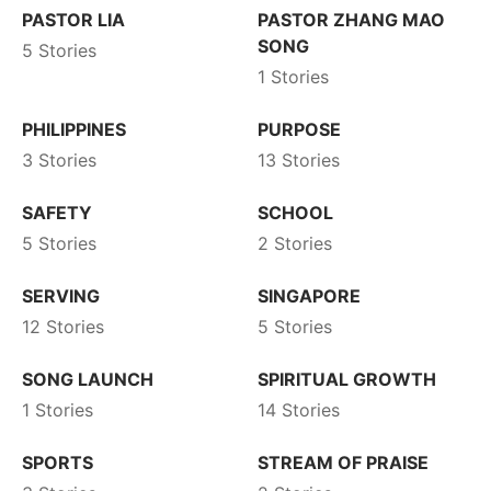
PASTOR LIA
PASTOR ZHANG MAO
SONG
5 Stories
1 Stories
PHILIPPINES
PURPOSE
3 Stories
13 Stories
SAFETY
SCHOOL
5 Stories
2 Stories
SERVING
SINGAPORE
12 Stories
5 Stories
SONG LAUNCH
SPIRITUAL GROWTH
1 Stories
14 Stories
SPORTS
STREAM OF PRAISE