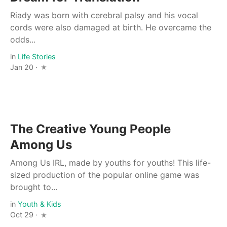
Riady was born with cerebral palsy and his vocal
cords were also damaged at birth. He overcame the
odds...
in
Life Stories
Jan 20 ·
The Creative Young People
Among Us
Among Us IRL, made by youths for youths! This life-
sized production of the popular online game was
brought to...
in
Youth & Kids
Oct 29 ·