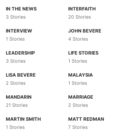
IN THE NEWS
INTERFAITH
3 Stories
20 Stories
INTERVIEW
JOHN BEVERE
1 Stories
4 Stories
LEADERSHIP
LIFE STORIES
3 Stories
1 Stories
LISA BEVERE
MALAYSIA
2 Stories
1 Stories
MANDARIN
MARRIAGE
21 Stories
2 Stories
MARTIN SMITH
MATT REDMAN
1 Stories
7 Stories