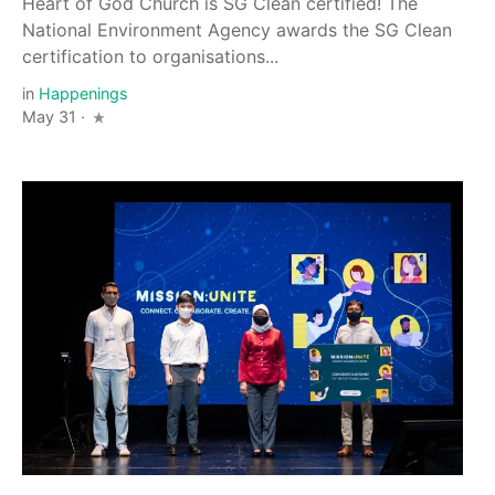
Heart of God Church is SG Clean certified! The
National Environment Agency awards the SG Clean
certification to organisations...
in
Happenings
May 31 ·