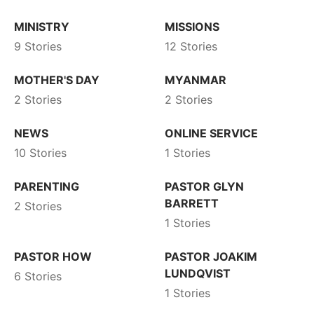
MINISTRY
MISSIONS
9 Stories
12 Stories
MOTHER'S DAY
MYANMAR
2 Stories
2 Stories
NEWS
ONLINE SERVICE
10 Stories
1 Stories
PARENTING
PASTOR GLYN
BARRETT
2 Stories
1 Stories
PASTOR HOW
PASTOR JOAKIM
LUNDQVIST
6 Stories
1 Stories