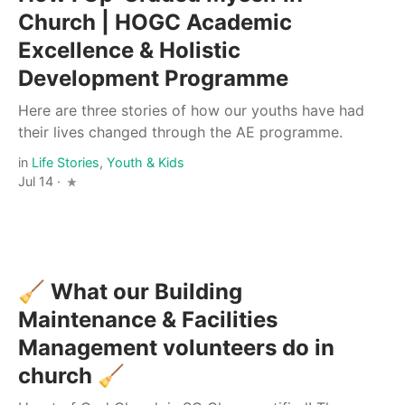
Church | HOGC Academic
Excellence & Holistic
Development Programme
Here are three stories of how our youths have had
their lives changed through the AE programme.
in
Life Stories
,
Youth & Kids
Jul 14 ·
🧹 What our Building
Maintenance & Facilities
Management volunteers do in
church 🧹