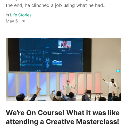
the end, he clinched a job using what he had...
in
Life Stories
May 5 ·
We’re On Course! What it was like
attending a Creative Masterclass!