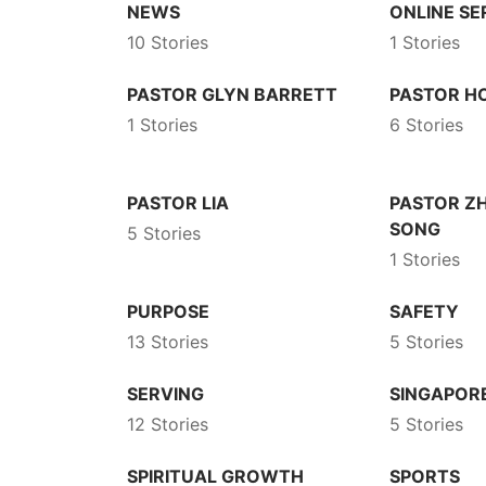
NEWS
ONLINE SE
10 Stories
1 Stories
PASTOR GLYN BARRETT
PASTOR 
1 Stories
6 Stories
PASTOR LIA
PASTOR Z
SONG
5 Stories
1 Stories
PURPOSE
SAFETY
13 Stories
5 Stories
SERVING
SINGAPOR
12 Stories
5 Stories
SPIRITUAL GROWTH
SPORTS