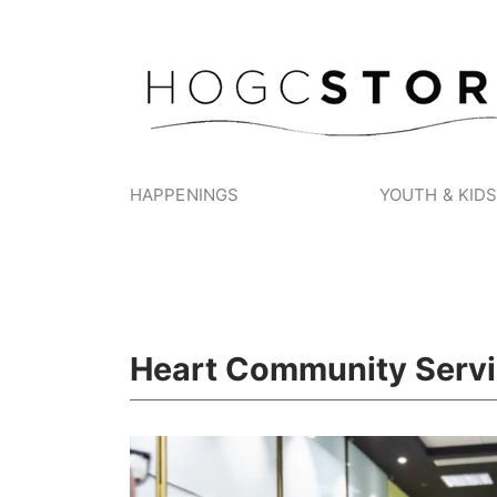
HAPPENINGS
YOUTH & KID
Heart Community Serv