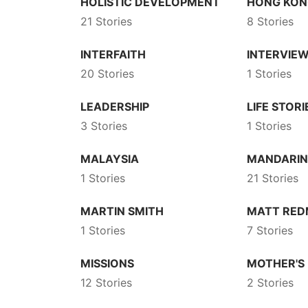
HOLISTIC DEVELOPMENT
HONG KO
21 Stories
8 Stories
INTERFAITH
INTERVIE
20 Stories
1 Stories
LEADERSHIP
LIFE STORI
3 Stories
1 Stories
MALAYSIA
MANDARI
1 Stories
21 Stories
MARTIN SMITH
MATT RE
1 Stories
7 Stories
MISSIONS
MOTHER'S
12 Stories
2 Stories