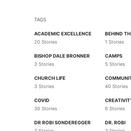
TAGS
ACADEMIC EXCELLENCE
BEHIND TH
20 Stories
1 Stories
BISHOP DALE BRONNER
CAMPS
3 Stories
5 Stories
CHURCH LIFE
COMMUNI
3 Stories
40 Stories
COVID
CREATIVIT
30 Stories
6 Stories
DR ROBI SONDEREGGER
DR. ROBI
3 Stories
3 Stories