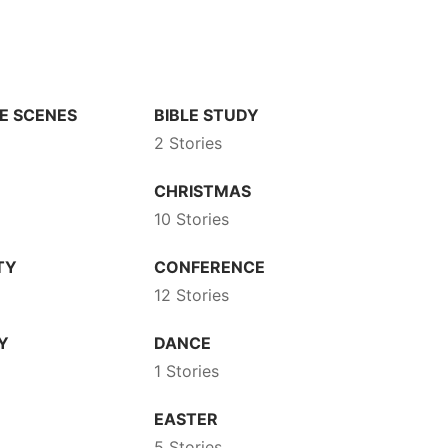
E SCENES
BIBLE STUDY
2 Stories
CHRISTMAS
10 Stories
TY
CONFERENCE
12 Stories
Y
DANCE
1 Stories
EASTER
5 Stories