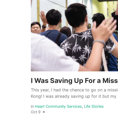
I Was Saving Up For a Miss
This year, I had the chance to go on a mis
Kong! I was already saving up for it but my l
in
Heart Community Services
,
Life Stories
Oct 9