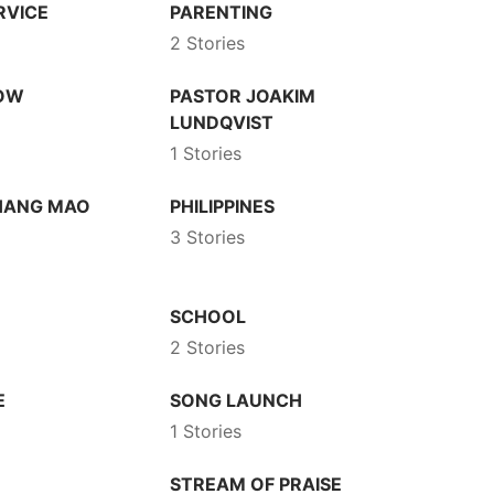
RVICE
PARENTING
2 Stories
HOW
PASTOR JOAKIM
LUNDQVIST
1 Stories
HANG MAO
PHILIPPINES
3 Stories
SCHOOL
2 Stories
E
SONG LAUNCH
1 Stories
STREAM OF PRAISE