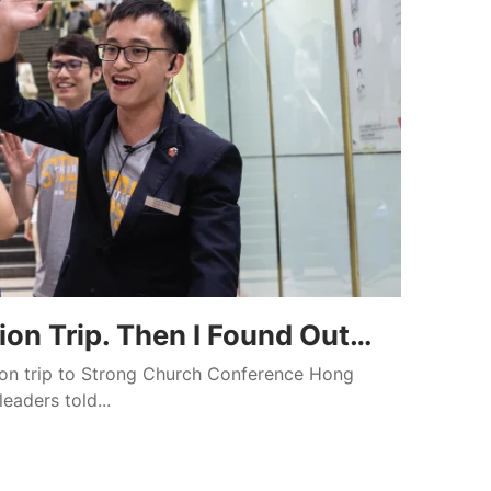
ion Trip. Then I Found Out…
sion trip to Strong Church Conference Hong
eaders told...