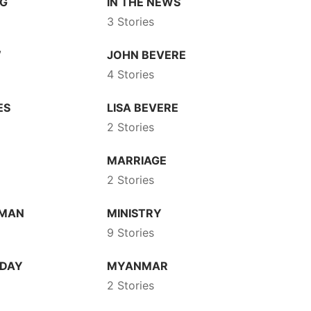
NG
IN THE NEWS
3 Stories
W
JOHN BEVERE
4 Stories
ES
LISA BEVERE
2 Stories
N
MARRIAGE
2 Stories
DMAN
MINISTRY
9 Stories
 DAY
MYANMAR
2 Stories