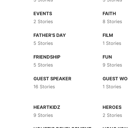
EVENTS
FAITH
2 Stories
8 Stories
FATHER'S DAY
FILM
5 Stories
1 Stories
FRIENDSHIP
FUN
5 Stories
9 Stories
GUEST SPEAKER
GUEST WO
16 Stories
1 Stories
HEARTKIDZ
HEROES
9 Stories
2 Stories