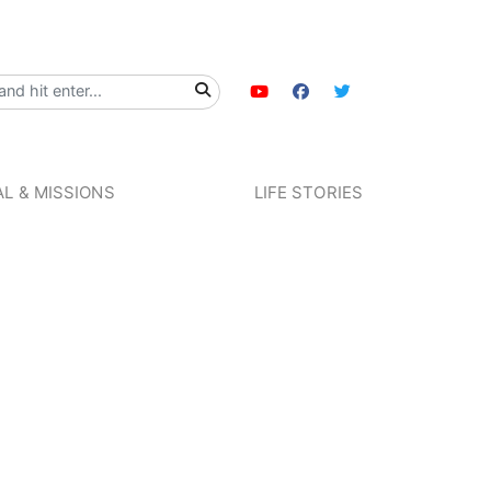
L & MISSIONS
LIFE STORIES