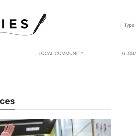
S
LOCAL COMMUNITY
GLOBA
ices