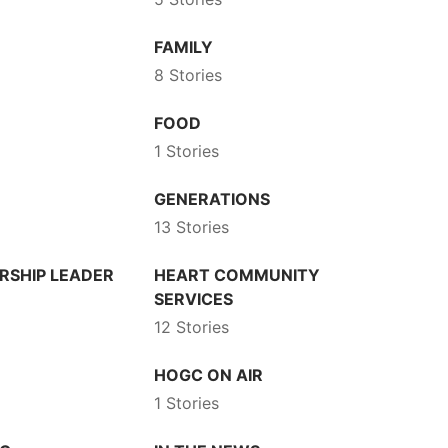
FAMILY
8 Stories
FOOD
1 Stories
GENERATIONS
13 Stories
RSHIP LEADER
HEART COMMUNITY
SERVICES
12 Stories
HOGC ON AIR
1 Stories