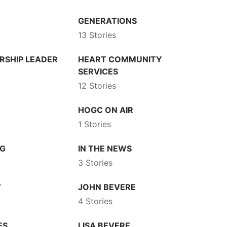
GENERATIONS
13 Stories
RSHIP LEADER
HEART COMMUNITY
SERVICES
12 Stories
HOGC ON AIR
1 Stories
NG
IN THE NEWS
3 Stories
W
JOHN BEVERE
4 Stories
ES
LISA BEVERE