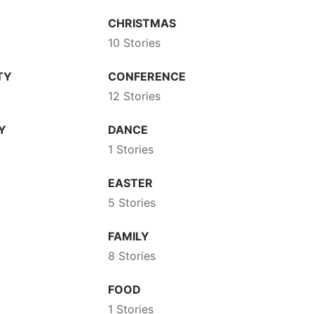
CHRISTMAS
10 Stories
TY
CONFERENCE
12 Stories
Y
DANCE
1 Stories
EASTER
5 Stories
FAMILY
8 Stories
FOOD
1 Stories