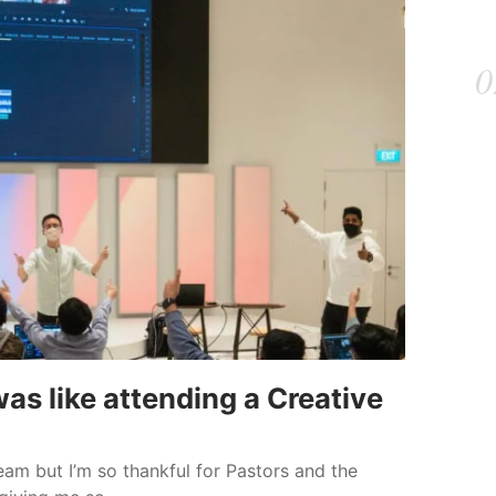
as like attending a Creative
eam but I’m so thankful for Pastors and the