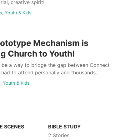
ial, creative spirit!
s
,
Youth & Kids
rototype Mechanism is
ng Church to Youth!
e be a way to bridge the gap between Connect
had to attend personally and thousands...
s
,
Youth & Kids
E SCENES
BIBLE STUDY
2 Stories