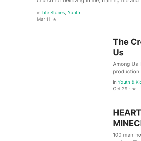
church for believing in me, training me and 
in
Life Stories
,
Youth
Mar 11
The Cr
Us
Among Us IR
production 
in
Youth & Ki
Oct 29 ·
HEART
MINEC
100 man-hou