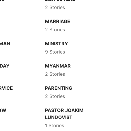
2 Stories
N
MARRIAGE
2 Stories
DMAN
MINISTRY
9 Stories
 DAY
MYANMAR
2 Stories
RVICE
PARENTING
2 Stories
HOW
PASTOR JOAKIM
LUNDQVIST
1 Stories