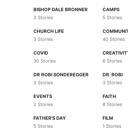
BISHOP DALE BRONNER
CAMPS
3 Stories
5 Stories
CHURCH LIFE
COMMUNI
3 Stories
40 Stories
COVID
CREATIVIT
30 Stories
6 Stories
DR ROBI SONDEREGGER
DR. ROBI
3 Stories
3 Stories
EVENTS
FAITH
2 Stories
8 Stories
FATHER'S DAY
FILM
5 Stories
1 Stories