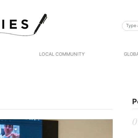
S
LOCAL COMMUNITY
GLOBA
P