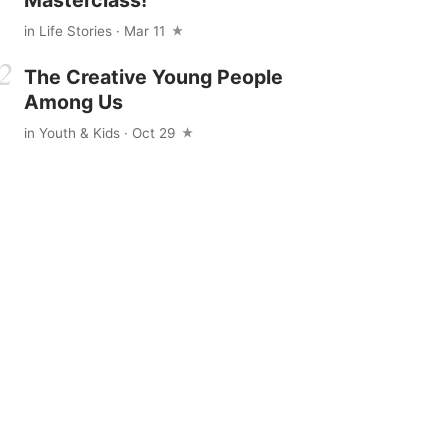
in
Life Stories
· Mar 11
The Creative Young People
Among Us
in
Youth & Kids
· Oct 29