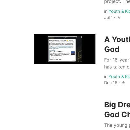
project. The
in
Youth & Ki
Jul 1 ·
A Yout
God
For 16-year
has taken c
in
Youth & Ki
Dec 15 ·
Big Dr
God Ch
The young p