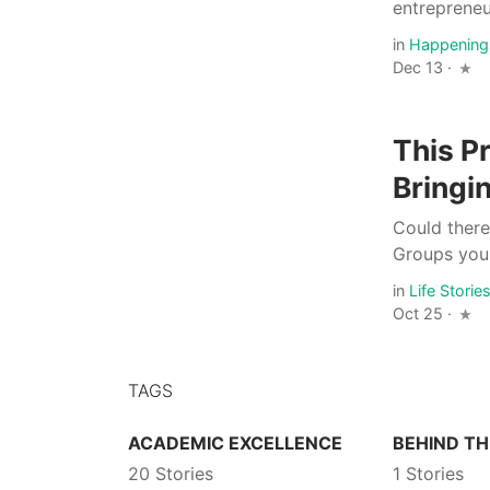
entrepreneur
in
Happening
Dec 13 ·
This P
Bringi
Could ther
Groups you 
in
Life Storie
Oct 25 ·
TAGS
ACADEMIC EXCELLENCE
BEHIND TH
20 Stories
1 Stories