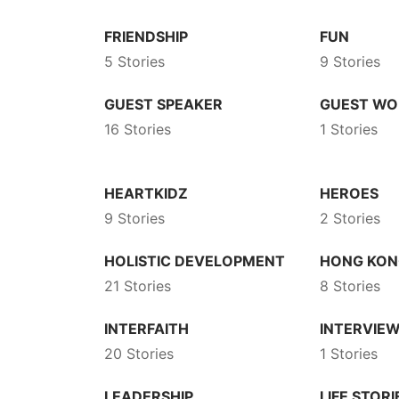
FRIENDSHIP
FUN
5 Stories
9 Stories
GUEST SPEAKER
GUEST WO
16 Stories
1 Stories
HEARTKIDZ
HEROES
9 Stories
2 Stories
HOLISTIC DEVELOPMENT
HONG KO
21 Stories
8 Stories
INTERFAITH
INTERVIE
20 Stories
1 Stories
LEADERSHIP
LIFE STORI