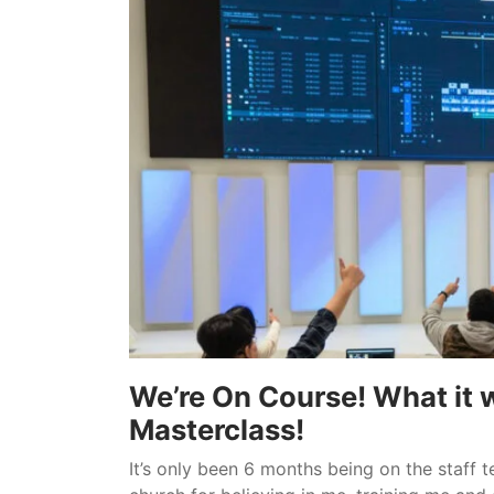
We’re On Course! What it w
Masterclass!
It’s only been 6 months being on the staff t