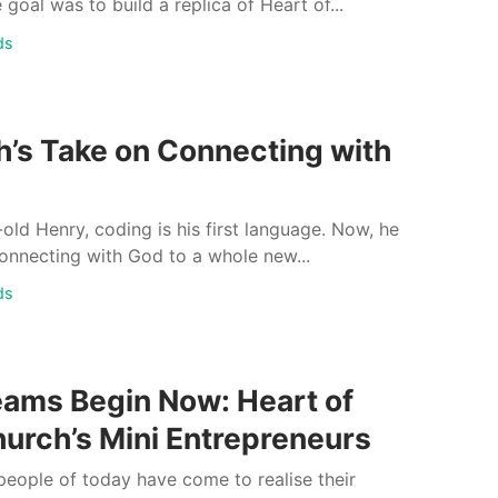
 goal was to build a replica of Heart of...
ds
h’s Take on Connecting with
-old Henry, coding is his first language. Now, he
onnecting with God to a whole new...
ds
eams Begin Now: Heart of
urch’s Mini Entrepreneurs
eople of today have come to realise their