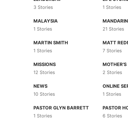
3 Stories
1 Stories
MALAYSIA
MANDARI
1 Stories
21 Stories
MARTIN SMITH
MATT RE
1 Stories
7 Stories
MISSIONS
MOTHER'S
12 Stories
2 Stories
NEWS
ONLINE SE
10 Stories
1 Stories
PASTOR GLYN BARRETT
PASTOR 
1 Stories
6 Stories