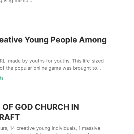
giving me so...
eative Young People Among
L, made by youths for youths! This life-sized
of the popular online game was brought to...
ds
 OF GOD CHURCH IN
RAFT
rs, 14 creative young individuals, 1 massive