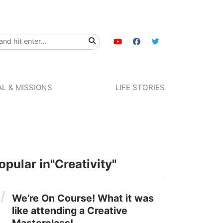
L & MISSIONS
LIFE STORIES
opular in
"Creativity"
We’re On Course! What it was
like attending a Creative
Masterclass!