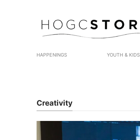
HAPPENINGS
YOUTH & KID
Creativity