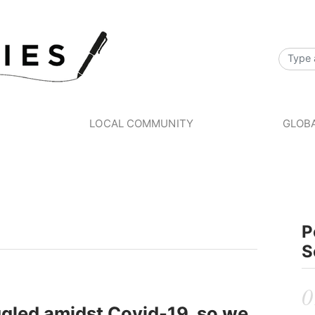
S
LOCAL COMMUNITY
GLOBA
P
S
gled amidst Covid-19, so we