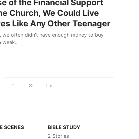
e of the Financial Support
he Church, We Could Live
ves Like Any Other Teenager
, we often didn’t have enough money to buy
e week...
s
2
Last
E SCENES
BIBLE STUDY
2 Stories