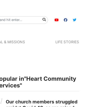
L & MISSIONS
LIFE STORIES
opular in
"Heart Community
ervices"
Our church members struggled