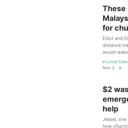
These 
Malays
for ch
Elliot and 
distance tr
would wake.
in
Local Com
Nov 3 ·
$2 was 
emerge
help
Jessel, one
how church 