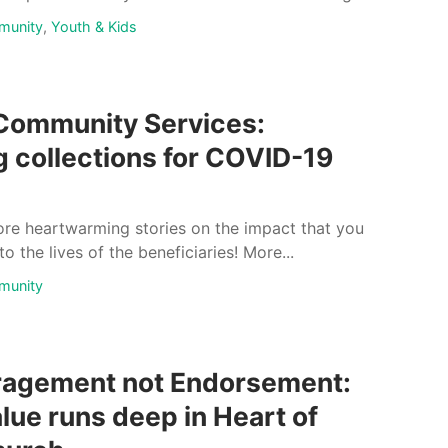
munity
,
Youth & Kids
Community Services:
g collections for COVID-19
re heartwarming stories on the impact that you
 the lives of the beneficiaries! More...
munity
agement not Endorsement:
alue runs deep in Heart of