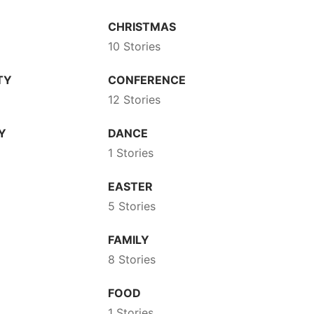
CHRISTMAS
10 Stories
TY
CONFERENCE
12 Stories
Y
DANCE
1 Stories
EASTER
5 Stories
FAMILY
8 Stories
FOOD
1 Stories