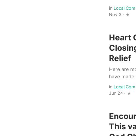
in
Local Com
Nov 3 ·
Heart 
Closin
Relief
Here are mo
have made to
in
Local Com
Jun 24 ·
Encour
This v