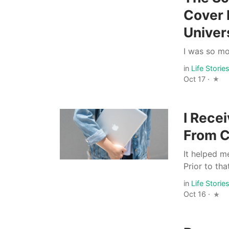
Cover 
Univer
I was so mo
in
Life Storie
Oct 17 ·
I Rece
From C
It helped me
Prior to tha
in
Life Storie
Oct 16 ·