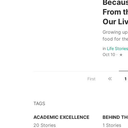
Becaus
From t
Our Li
Growing up
food for th
in
Life Storie
Oct 10 ·
First
1
TAGS
ACADEMIC EXCELLENCE
BEHIND TH
20 Stories
1 Stories