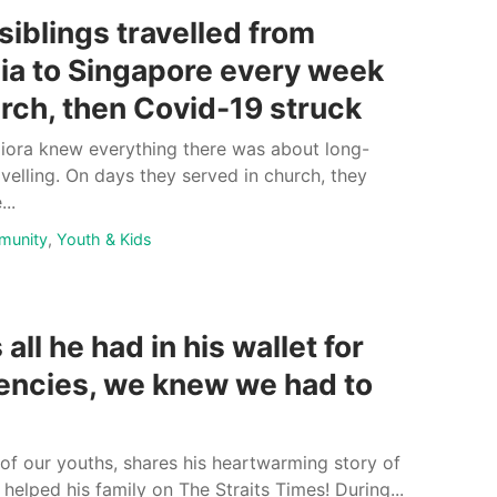
siblings travelled from
ia to Singapore every week
urch, then Covid-19 struck
Eliora knew everything there was about long-
avelling. On days they served in church, they
..
munity
,
Youth & Kids
all he had in his wallet for
ncies, we knew we had to
 of our youths, shares his heartwarming story of
helped his family on The Straits Times! During...