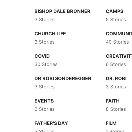
BISHOP DALE BRONNER
CAMPS
3 Stories
5 Stories
CHURCH LIFE
COMMUNI
3 Stories
40 Stories
COVID
CREATIVIT
30 Stories
6 Stories
DR ROBI SONDEREGGER
DR. ROBI
3 Stories
3 Stories
EVENTS
FAITH
2 Stories
8 Stories
FATHER'S DAY
FILM
5 Stories
1 Stories