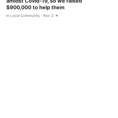
amidst Covid-19, so we raised
$900,000 to help them
in
Local Community
· Nov 3