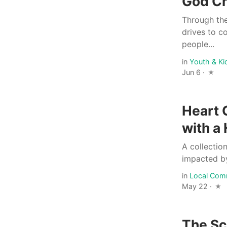
God C
Through the
drives to c
people...
in
Youth & Ki
Jun 6 ·
Heart 
with a
A collectio
impacted by
in
Local Com
May 22 ·
The Sc