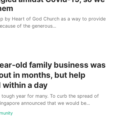
them
p by Heart of God Church as a way to provide
because of the generous...
ear-old family business was
out in months, but help
 within a day
tough year for many. To curb the spread of
ingapore announced that we would be...
munity