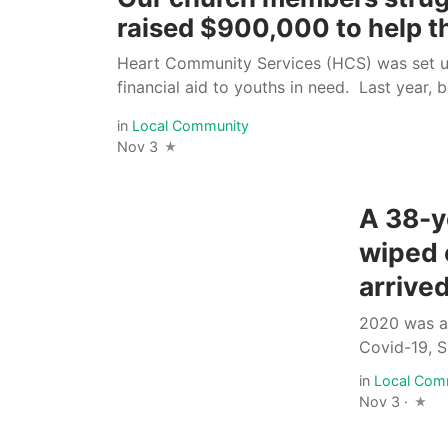
raised $900,000 to help 
Heart Community Services (HCS) was set u
financial aid to youths in need. Last year, 
in
Local Community
Nov 3
A 38-y
wiped 
arrived
2020 was a 
Covid-19, S
in
Local Com
Nov 3 ·