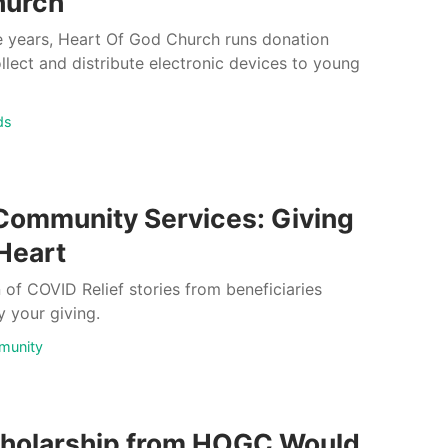
hurch
 years, Heart Of God Church runs donation
ollect and distribute electronic devices to young
ds
Community Services: Giving
 Heart
n of COVID Relief stories from beneficiaries
 your giving.
munity
holarship from HOGC Would