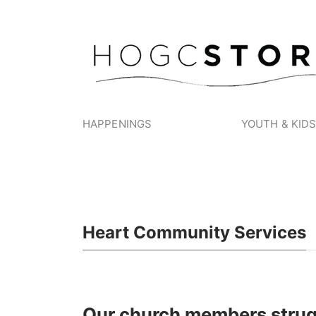
HAPPENINGS
YOUTH & KID
Heart Community Services
Our church members strug