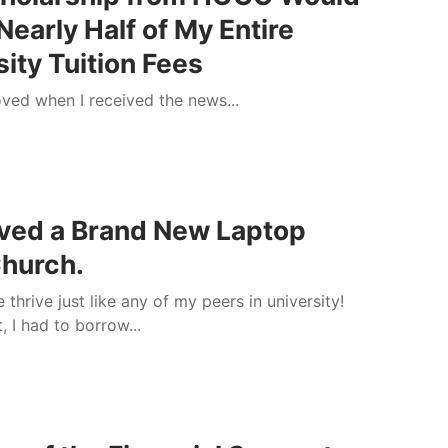
Nearly Half of My Entire
sity Tuition Fees
ved when I received the news...
s
ived a Brand New Laptop
hurch.
 thrive just like any of my peers in university!
t, I had to borrow...
s