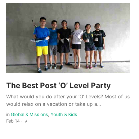
The Best Post ‘O’ Level Party
What would you do after your ‘O’ Levels? Most of us
would relax on a vacation or take up a...
in
Global & Missions
,
Youth & Kids
Feb 14 ·