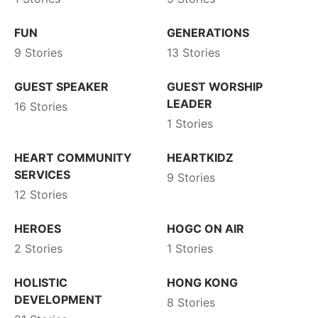
FUN
GENERATIONS
9 Stories
13 Stories
GUEST SPEAKER
GUEST WORSHIP
LEADER
16 Stories
1 Stories
HEART COMMUNITY
HEARTKIDZ
SERVICES
9 Stories
12 Stories
HEROES
HOGC ON AIR
2 Stories
1 Stories
HOLISTIC
HONG KONG
DEVELOPMENT
8 Stories