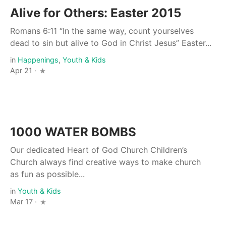
Alive for Others: Easter 2015
Romans 6:11 “In the same way, count yourselves
dead to sin but alive to God in Christ Jesus” Easter...
in
Happenings
,
Youth & Kids
Apr 21 ·
1000 WATER BOMBS
Our dedicated Heart of God Church Children’s
Church always find creative ways to make church
as fun as possible...
in
Youth & Kids
Mar 17 ·