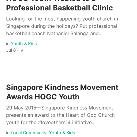
Professional Basketball Clinic
Looking for the most happening youth church in
Singapore during the holidays? Put professional
basketball coach Nathaniel Salanga and...
in
Youth & Kids
Jul 8 ·
Singapore Kindness Movement
Awards HOGC Youth
29 May 2015—Singapore Kindness Movement
presents an award to the Heart of God Church
youth for the #loveothers14 initiative....
in
Local Community
,
Youth & Kids