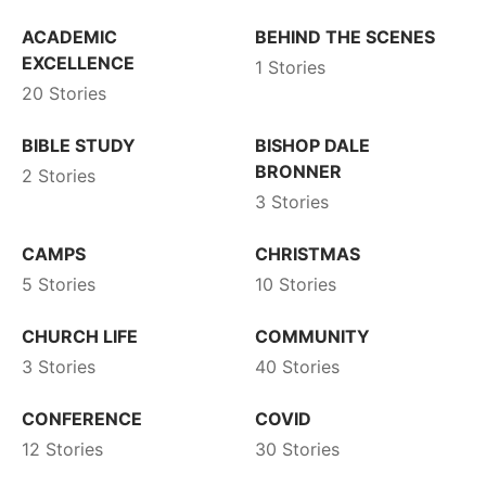
ACADEMIC
BEHIND THE SCENES
EXCELLENCE
1 Stories
20 Stories
BIBLE STUDY
BISHOP DALE
BRONNER
2 Stories
3 Stories
CAMPS
CHRISTMAS
5 Stories
10 Stories
CHURCH LIFE
COMMUNITY
3 Stories
40 Stories
CONFERENCE
COVID
12 Stories
30 Stories