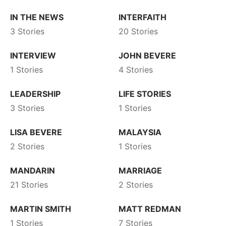
IN THE NEWS
INTERFAITH
3 Stories
20 Stories
INTERVIEW
JOHN BEVERE
1 Stories
4 Stories
LEADERSHIP
LIFE STORIES
3 Stories
1 Stories
LISA BEVERE
MALAYSIA
2 Stories
1 Stories
MANDARIN
MARRIAGE
21 Stories
2 Stories
MARTIN SMITH
MATT REDMAN
1 Stories
7 Stories