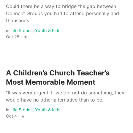
Could there be a way to bridge the gap between
Connect Groups you had to attend personally and
thousands...
in
Life Stories
,
Youth & Kids
Oct 25 ·
A Children’s Church Teacher’s
Most Memorable Moment
“It was very urgent. If we did not do something, they
would have no other alternative than to be...
in
Life Stories
,
Youth & Kids
Oct 4 ·