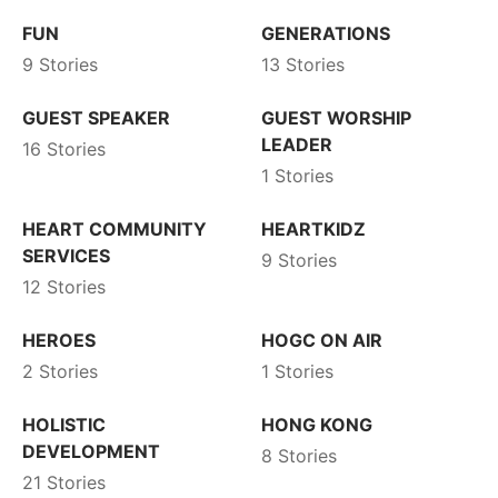
FUN
GENERATIONS
9 Stories
13 Stories
GUEST SPEAKER
GUEST WORSHIP
LEADER
16 Stories
1 Stories
HEART COMMUNITY
HEARTKIDZ
SERVICES
9 Stories
12 Stories
HEROES
HOGC ON AIR
2 Stories
1 Stories
HOLISTIC
HONG KONG
DEVELOPMENT
8 Stories
21 Stories