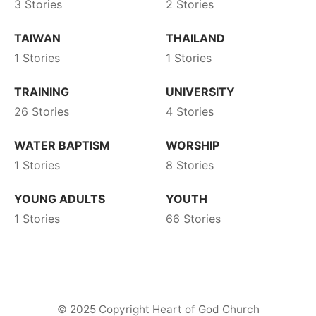
3 Stories
2 Stories
TAIWAN
THAILAND
1 Stories
1 Stories
TRAINING
UNIVERSITY
26 Stories
4 Stories
WATER BAPTISM
WORSHIP
1 Stories
8 Stories
YOUNG ADULTS
YOUTH
1 Stories
66 Stories
© 2025 Copyright Heart of God Church