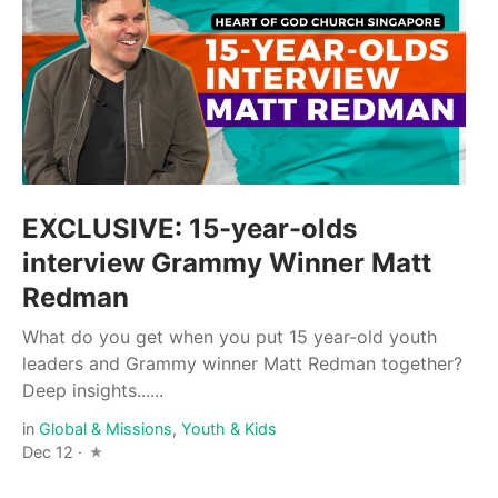
EXCLUSIVE: 15-year-olds
interview Grammy Winner Matt
Redman
What do you get when you put 15 year-old youth
leaders and Grammy winner Matt Redman together?
Deep insights......
in
Global & Missions
,
Youth & Kids
Dec 12 ·