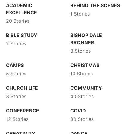
ACADEMIC
BEHIND THE SCENES
EXCELLENCE
1 Stories
20 Stories
BIBLE STUDY
BISHOP DALE
BRONNER
2 Stories
3 Stories
CAMPS
CHRISTMAS
5 Stories
10 Stories
CHURCH LIFE
COMMUNITY
3 Stories
40 Stories
CONFERENCE
COVID
12 Stories
30 Stories
CREATIVITY
DANCE