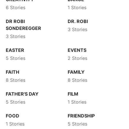
6 Stories
1 Stories
DR ROBI
DR. ROBI
SONDEREGGER
3 Stories
3 Stories
EASTER
EVENTS
5 Stories
2 Stories
FAITH
FAMILY
8 Stories
8 Stories
FATHER'S DAY
FILM
5 Stories
1 Stories
FOOD
FRIENDSHIP
1 Stories
5 Stories