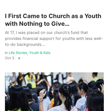
I First Came to Church as a Youth
with Nothing to Give…
At 17, I was placed on our church's fund that
provides financial support for youths with less well-
to-do backgrounds....
in
Life Stories
,
Youth & Kids
Oct 3 ·