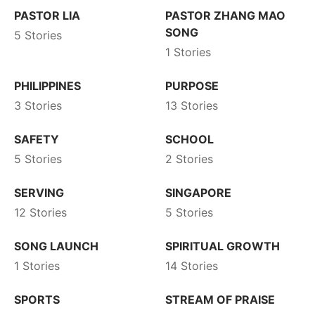
PASTOR LIA
PASTOR ZHANG MAO
SONG
5 Stories
1 Stories
PHILIPPINES
PURPOSE
3 Stories
13 Stories
SAFETY
SCHOOL
5 Stories
2 Stories
SERVING
SINGAPORE
12 Stories
5 Stories
SONG LAUNCH
SPIRITUAL GROWTH
1 Stories
14 Stories
SPORTS
STREAM OF PRAISE