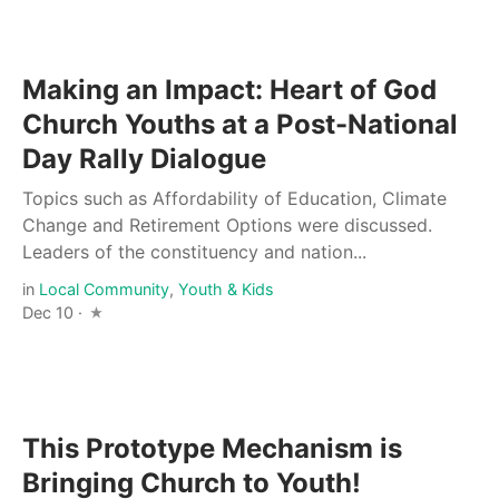
Making an Impact: Heart of God
Church Youths at a Post-National
Day Rally Dialogue
Topics such as Affordability of Education, Climate
Change and Retirement Options were discussed.
Leaders of the constituency and nation...
in
Local Community
,
Youth & Kids
Dec 10 ·
This Prototype Mechanism is
Bringing Church to Youth!