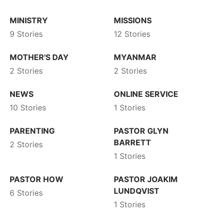
MINISTRY
MISSIONS
9 Stories
12 Stories
MOTHER'S DAY
MYANMAR
2 Stories
2 Stories
NEWS
ONLINE SERVICE
10 Stories
1 Stories
PARENTING
PASTOR GLYN
BARRETT
2 Stories
1 Stories
PASTOR HOW
PASTOR JOAKIM
LUNDQVIST
6 Stories
1 Stories