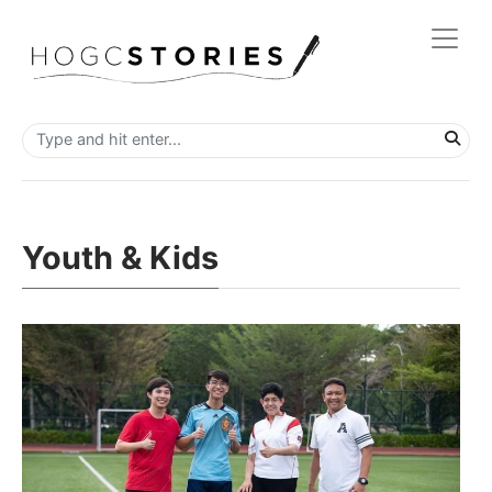
Youth & Kids