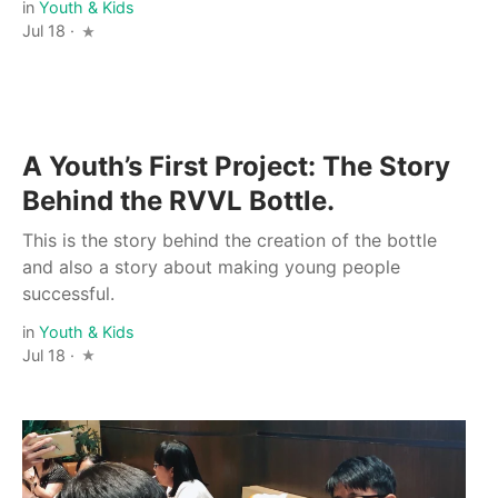
in
Youth & Kids
Jul 18 ·
A Youth’s First Project: The Story
Behind the RVVL Bottle.
This is the story behind the creation of the bottle
and also a story about making young people
successful.
in
Youth & Kids
Jul 18 ·