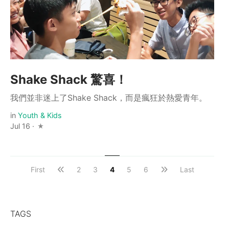
Shake Shack 驚喜！
我們並非迷上了Shake Shack，而是瘋狂於熱愛青年。
in
Youth & Kids
Jul 16 ·
First
2
3
4
5
6
Last
TAGS