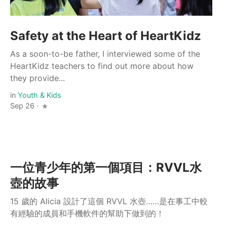
Safety at the Heart of HeartKidz
As a soon-to-be father, I interviewed some of the
HeartKidz teachers to find out more about how
they provide...
in
Youth & Kids
Sep 26 ·
一位青少年的第一個項目：RVVL水
壺的故事
15 歲的 Alicia 設計了這個 RVVL 水壺……是在事工中較
有經驗的成員和手機軟件的幫助下做到的！