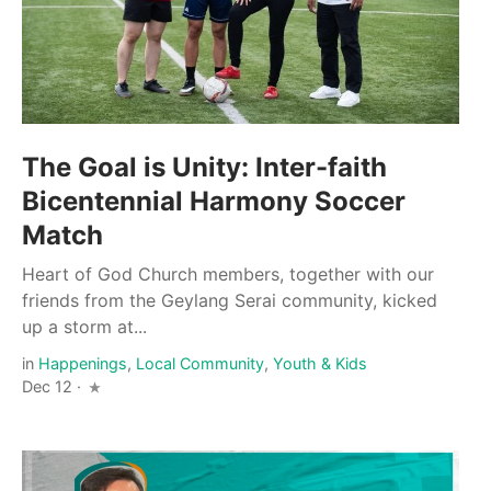
The Goal is Unity: Inter-faith
Bicentennial Harmony Soccer
Match
Heart of God Church members, together with our
friends from the Geylang Serai community, kicked
up a storm at...
in
Happenings
,
Local Community
,
Youth & Kids
Dec 12 ·