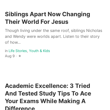
Siblings Apart Now Changing
Their World For Jesus
Though living under the same roof, siblings Nicholas
and Wendy were worlds apart. Listen to their story
of how...
in
Life Stories
,
Youth & Kids
Aug 9 ·
Academic Excellence: 3 Tried
And Tested Study Tips To Ace
Your Exams While Making A
Difference