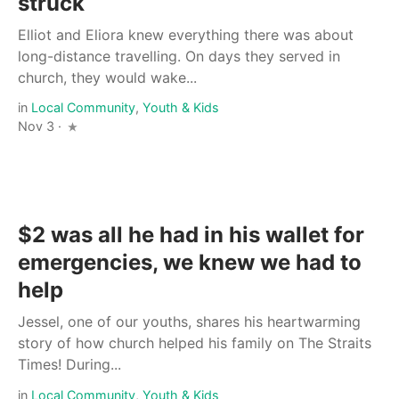
struck
Elliot and Eliora knew everything there was about
long-distance travelling. On days they served in
church, they would wake...
in
Local Community
,
Youth & Kids
Nov 3 ·
$2 was all he had in his wallet for
emergencies, we knew we had to
help
Jessel, one of our youths, shares his heartwarming
story of how church helped his family on The Straits
Times! During...
in
Local Community
,
Youth & Kids