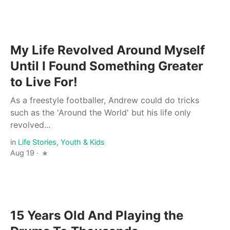
My Life Revolved Around Myself
Until I Found Something Greater
to Live For!
As a freestyle footballer, Andrew could do tricks
such as the 'Around the World' but his life only
revolved...
in
Life Stories
,
Youth & Kids
Aug 19 ·
15 Years Old And Playing the