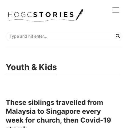
Youth & Kids
These siblings travelled from
Malaysia to Singapore every
week for church, then Covid-19