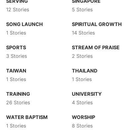
SERVING
SINGAPORE
12 Stories
5 Stories
SONG LAUNCH
SPIRITUAL GROWTH
1 Stories
14 Stories
SPORTS
STREAM OF PRAISE
3 Stories
2 Stories
TAIWAN
THAILAND
1 Stories
1 Stories
TRAINING
UNIVERSITY
26 Stories
4 Stories
WATER BAPTISM
WORSHIP
1 Stories
8 Stories