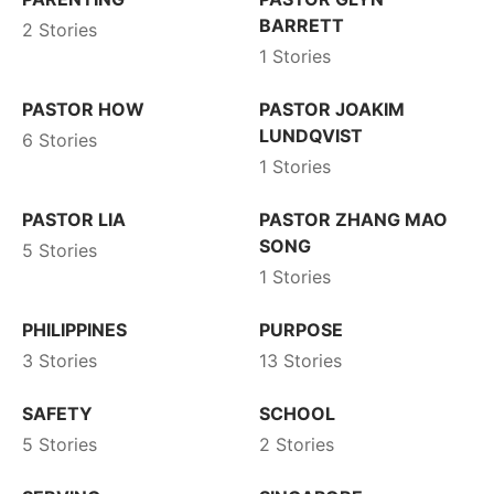
BARRETT
2 Stories
1 Stories
PASTOR HOW
PASTOR JOAKIM
LUNDQVIST
6 Stories
1 Stories
PASTOR LIA
PASTOR ZHANG MAO
SONG
5 Stories
1 Stories
PHILIPPINES
PURPOSE
3 Stories
13 Stories
SAFETY
SCHOOL
5 Stories
2 Stories