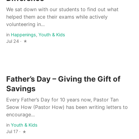
We sat down with our students to find out what
helped them ace their exams while actively
volunteering in...
in
Happenings
,
Youth & Kids
Jul 24 ·
Father’s Day – Giving the Gift of
Savings
Every Father’s Day for 10 years now, Pastor Tan
Seow How (Pastor How) has been writing letters to
encourage...
in
Youth & Kids
Jul 17 ·