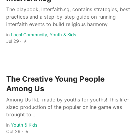
The playbook, Interfaith.sg, contains strategies, best
practices and a step-by-step guide on running
interfaith events to build religious harmony.
in
Local Community
,
Youth & Kids
Jul 29 ·
The Creative Young People
Among Us
Among Us IRL, made by youths for youths! This life-
sized production of the popular online game was
brought to...
in
Youth & Kids
Oct 29 ·