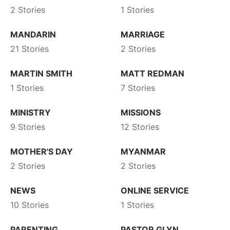
2 Stories
1 Stories
MANDARIN
MARRIAGE
21 Stories
2 Stories
MARTIN SMITH
MATT REDMAN
1 Stories
7 Stories
MINISTRY
MISSIONS
9 Stories
12 Stories
MOTHER'S DAY
MYANMAR
2 Stories
2 Stories
NEWS
ONLINE SERVICE
10 Stories
1 Stories
PARENTING
PASTOR GLYN