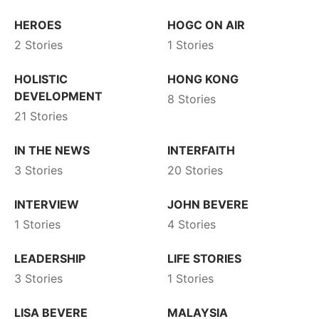
HEROES
HOGC ON AIR
2 Stories
1 Stories
HOLISTIC
HONG KONG
DEVELOPMENT
8 Stories
21 Stories
IN THE NEWS
INTERFAITH
3 Stories
20 Stories
INTERVIEW
JOHN BEVERE
1 Stories
4 Stories
LEADERSHIP
LIFE STORIES
3 Stories
1 Stories
LISA BEVERE
MALAYSIA