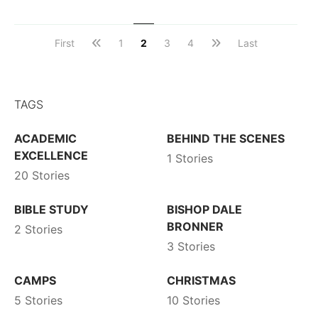
First
1
2
3
4
Last
TAGS
ACADEMIC
BEHIND THE SCENES
EXCELLENCE
1 Stories
20 Stories
BIBLE STUDY
BISHOP DALE
BRONNER
2 Stories
3 Stories
CAMPS
CHRISTMAS
5 Stories
10 Stories