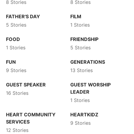
8 Stories
8 Stories
FATHER'S DAY
FILM
5 Stories
1 Stories
FOOD
FRIENDSHIP
1 Stories
5 Stories
FUN
GENERATIONS
9 Stories
13 Stories
GUEST SPEAKER
GUEST WORSHIP
LEADER
16 Stories
1 Stories
HEART COMMUNITY
HEARTKIDZ
SERVICES
9 Stories
12 Stories