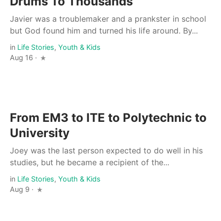
Drums To Thousands
Javier was a troublemaker and a prankster in school
but God found him and turned his life around. By...
in
Life Stories
,
Youth & Kids
Aug 16 ·
From EM3 to ITE to Polytechnic to
University
Joey was the last person expected to do well in his
studies, but he became a recipient of the...
in
Life Stories
,
Youth & Kids
Aug 9 ·