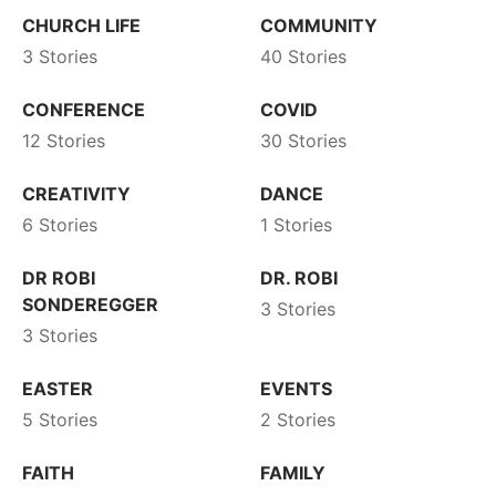
CHURCH LIFE
COMMUNITY
3 Stories
40 Stories
CONFERENCE
COVID
12 Stories
30 Stories
CREATIVITY
DANCE
6 Stories
1 Stories
DR ROBI
DR. ROBI
SONDEREGGER
3 Stories
3 Stories
EASTER
EVENTS
5 Stories
2 Stories
FAITH
FAMILY