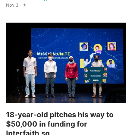
Nov 3 ·
18-year-old pitches his way to
$50,000 in funding for
Interfaith.sg