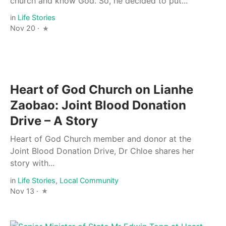
church and know God. So, he decided to put...
in
Life Stories
Nov 20 ·
Heart of God Church on Lianhe
Zaobao: Joint Blood Donation
Drive – A Story
Heart of God Church member and donor at the
Joint Blood Donation Drive, Dr Chloe shares her
story with...
in
Life Stories
,
Local Community
Nov 13 ·