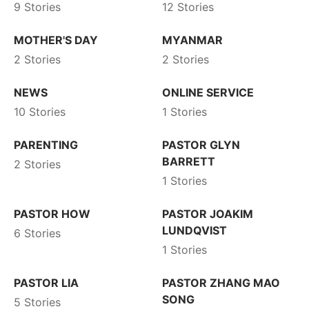
9 Stories
12 Stories
MOTHER'S DAY
MYANMAR
2 Stories
2 Stories
NEWS
ONLINE SERVICE
10 Stories
1 Stories
PARENTING
PASTOR GLYN
BARRETT
2 Stories
1 Stories
PASTOR HOW
PASTOR JOAKIM
LUNDQVIST
6 Stories
1 Stories
PASTOR LIA
PASTOR ZHANG MAO
SONG
5 Stories