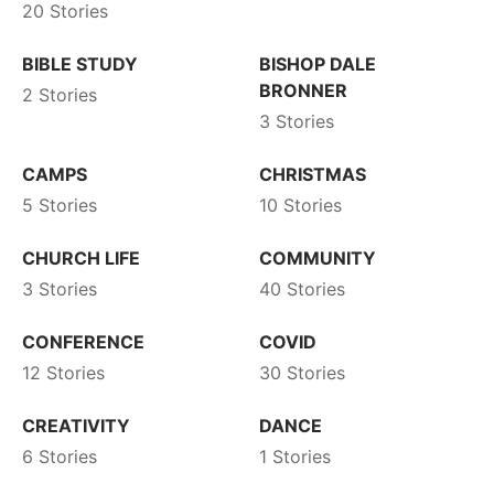
20 Stories
BIBLE STUDY
BISHOP DALE
BRONNER
2 Stories
3 Stories
CAMPS
CHRISTMAS
5 Stories
10 Stories
CHURCH LIFE
COMMUNITY
3 Stories
40 Stories
CONFERENCE
COVID
12 Stories
30 Stories
CREATIVITY
DANCE
6 Stories
1 Stories