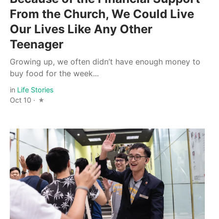
From the Church, We Could Live
Our Lives Like Any Other
Teenager
Growing up, we often didn’t have enough money to
buy food for the week...
in
Life Stories
Oct 10 ·