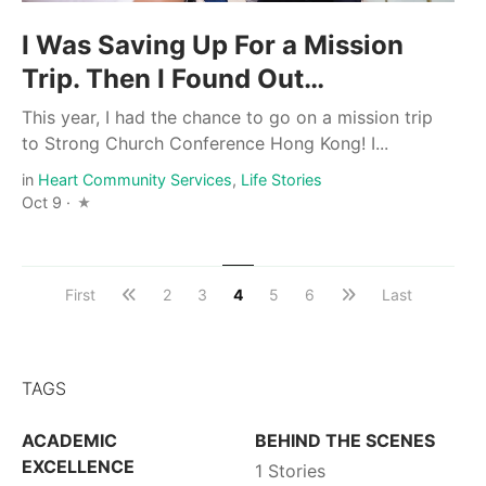
I Was Saving Up For a Mission
Trip. Then I Found Out…
This year, I had the chance to go on a mission trip
to Strong Church Conference Hong Kong! I...
in
Heart Community Services
,
Life Stories
Oct 9 ·
First
2
3
4
5
6
Last
TAGS
ACADEMIC
BEHIND THE SCENES
EXCELLENCE
1 Stories