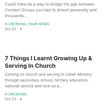
Could there be a way to bridge the gap between
Connect Groups you had to attend personally and
thousands...
in
Life Stories
,
Youth & Kids
Oct 25 ·
7 Things I Learnt Growing Up &
Serving In Church
Coming to church and serving in Usher Ministry
through secondary school, tertiary education,
national service and now as a...
in
Life Stories
Oct 23 ·