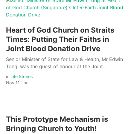
Heart of God Church on Straits
Times: Putting Their Faiths in
Joint Blood Donation Drive
Senior Minister of State for Law & Health, Mr Edwin
Tong, was the guest of honour at the Joint...
in
Life Stories
Nov 11 ·
This Prototype Mechanism is
Bringing Church to Youth!