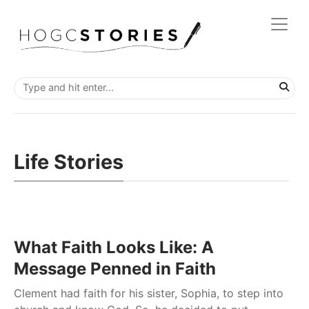
Life Stories
What Faith Looks Like: A
Message Penned in Faith
Clement had faith for his sister, Sophia, to step into