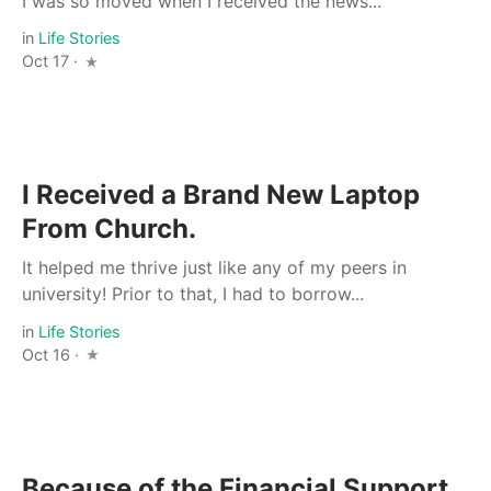
I was so moved when I received the news...
in
Life Stories
Oct 17 ·
I Received a Brand New Laptop
From Church.
It helped me thrive just like any of my peers in
university! Prior to that, I had to borrow...
in
Life Stories
Oct 16 ·
Because of the Financial Support