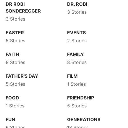
DR ROBI
DR. ROBI
SONDEREGGER
3 Stories
3 Stories
EASTER
EVENTS
5 Stories
2 Stories
FAITH
FAMILY
8 Stories
8 Stories
FATHER'S DAY
FILM
5 Stories
1 Stories
FOOD
FRIENDSHIP
1 Stories
5 Stories
FUN
GENERATIONS
9 Stories
13 Stories