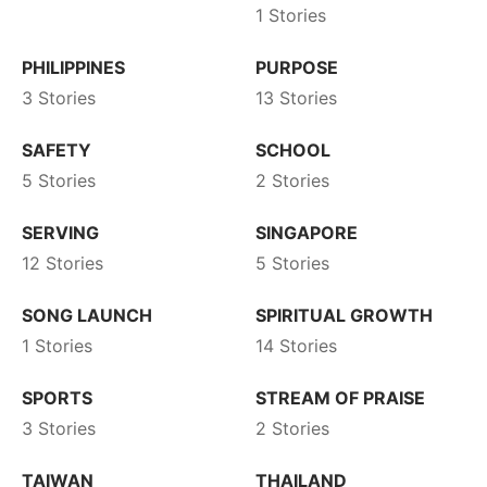
1 Stories
PHILIPPINES
PURPOSE
3 Stories
13 Stories
SAFETY
SCHOOL
5 Stories
2 Stories
SERVING
SINGAPORE
12 Stories
5 Stories
SONG LAUNCH
SPIRITUAL GROWTH
1 Stories
14 Stories
SPORTS
STREAM OF PRAISE
3 Stories
2 Stories
TAIWAN
THAILAND