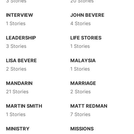
3 Stories
20 Stories
INTERVIEW
JOHN BEVERE
1 Stories
4 Stories
LEADERSHIP
LIFE STORIES
3 Stories
1 Stories
LISA BEVERE
MALAYSIA
2 Stories
1 Stories
MANDARIN
MARRIAGE
21 Stories
2 Stories
MARTIN SMITH
MATT REDMAN
1 Stories
7 Stories
MINISTRY
MISSIONS