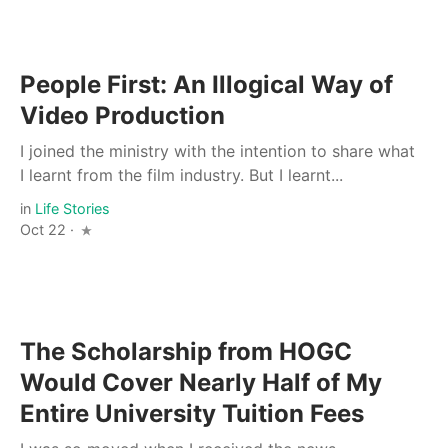
People First: An Illogical Way of
Video Production
I joined the ministry with the intention to share what
I learnt from the film industry. But I learnt...
in
Life Stories
Oct 22 ·
The Scholarship from HOGC
Would Cover Nearly Half of My
Entire University Tuition Fees