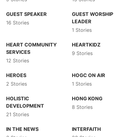
GUEST SPEAKER
GUEST WORSHIP
LEADER
16 Stories
1 Stories
HEART COMMUNITY
HEARTKIDZ
SERVICES
9 Stories
12 Stories
HEROES
HOGC ON AIR
2 Stories
1 Stories
HOLISTIC
HONG KONG
DEVELOPMENT
8 Stories
21 Stories
IN THE NEWS
INTERFAITH